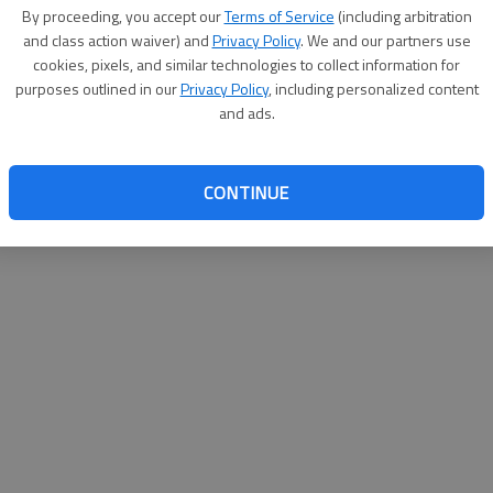
By su
By proceeding, you accept our
Terms of Service
(including arbitration
you a
and class action waiver) and
Privacy Policy
. We and our partners use
cookies, pixels, and similar technologies to collect information for
purposes outlined in our
Privacy Policy
, including personalized content
and ads.
CONTINUE