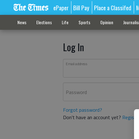
ePaper
Bill Pay
Place a Classifed
M
News
Elections
Life
Sports
Opinion
Journali
Log In
Email address
Password
Forgot password?
Don't have an account yet?
Registe