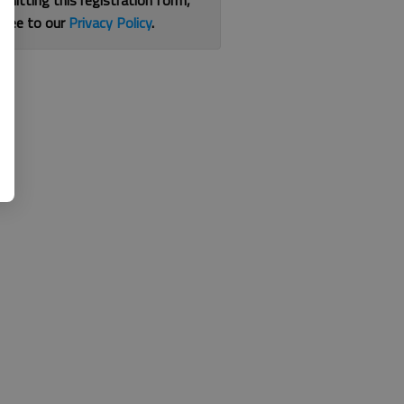
bmitting this registration form,
gree to our
Privacy Policy
.