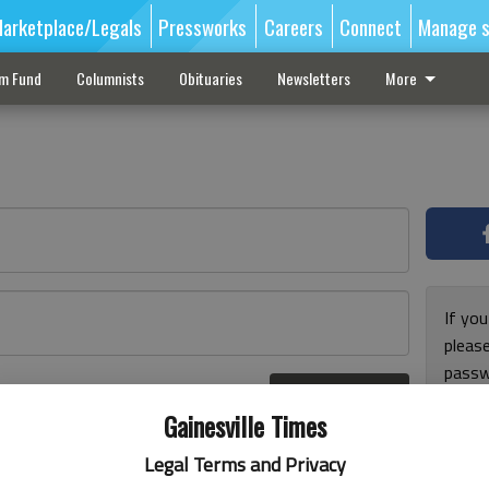
arketplace/Legals
Pressworks
Careers
Connect
Manage s
sm Fund
Columnists
Obituaries
Newsletters
More
If you
pleas
passw
Log In
pleas
r here
Gainesville Times
Legal Terms and Privacy