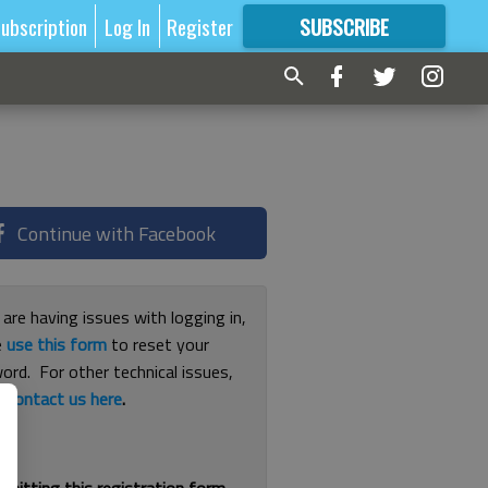
ubscription
Log In
Register
SUBSCRIBE
FOR
MORE
GREAT CONTENT
Continue with Facebook
 are having issues with logging in,
e
use this form
to reset your
ord. For other technical issues,
e
contact us here
.