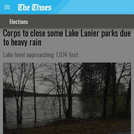
Elections
Corps to close some Lake Lanier parks due
to heavy rain
Lake level approaching 1,074 feet