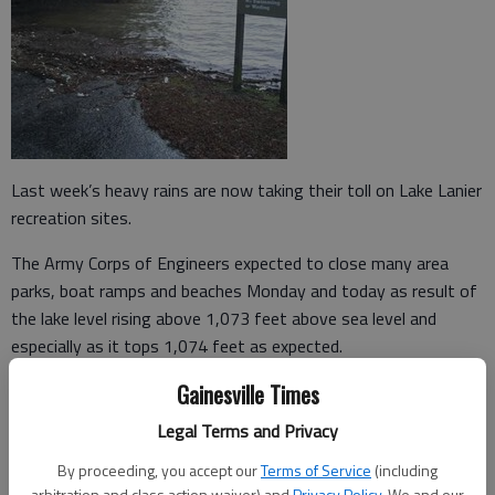
Last week’s heavy rains are now taking their toll on Lake Lanier
recreation sites.
The Army Corps of Engineers expected to close many area
parks, boat ramps and beaches Monday and today as result of
the lake level rising above 1,073 feet above sea level and
especially as it tops 1,074 feet as expected.
Gainesville Times
Lanier’s normal winter full pool is 1,070 feet.
Legal Terms and Privacy
As of Monday afternoon, the level was at 1,073.63 feet, but
with rainfall moving toward the lake in creeks and streams, it is
By proceeding, you accept our
Terms of Service
(including
expected to top 1,074 feet by today.
arbitration and class action waiver) and
Privacy Policy
. We and our