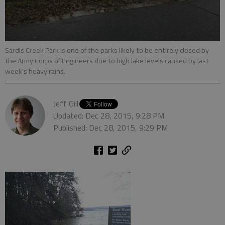
Sardis Creek Park is one of the parks likely to be entirely closed by
the Army Corps of Engineers due to high lake levels caused by last
week’s heavy rains.
Jeff Gill
Updated: Dec 28, 2015, 9:28 PM
Published: Dec 28, 2015, 9:29 PM