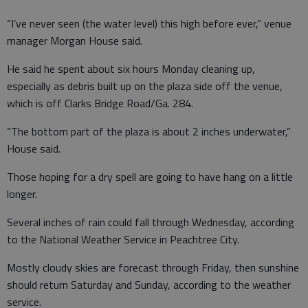
“I’ve never seen (the water level) this high before ever,” venue
manager Morgan House said.
He said he spent about six hours Monday cleaning up,
especially as debris built up on the plaza side off the venue,
which is off Clarks Bridge Road/Ga. 284.
“The bottom part of the plaza is about 2 inches underwater,”
House said.
Those hoping for a dry spell are going to have hang on a little
longer.
Several inches of rain could fall through Wednesday, according
to the National Weather Service in Peachtree City.
Mostly cloudy skies are forecast through Friday, then sunshine
should return Saturday and Sunday, according to the weather
service.