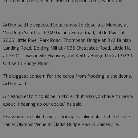
Thompson Creek Park at 600 Thompson Creek Park Road.
Arthur said he expected boat ramps to close late Monday at
Van Pugh South at 6749 Gaines Ferry Road, Little River at
2665 Little River Park Road, Thompson Bridge at 372 Dunlap
Landing Road, Bolding Mill at 4055 Chestatee Road, Little Hall
at 3501 Dawsonville Highway and Keiths Bridge Park at 9270
Old Keith Bridge Road.
The biggest concern for the corps from flooding is the debris,
Arthur said.
A cleanup effort could be in store, “but also you have to worry
about it tearing up our docks,” he said.
Elsewhere on Lake Lanier, flooding is taking place at the Lake
Lanier Olympic Venue at Clarks Bridge Park in Gainesville.