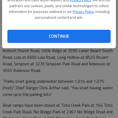
partners use cookies, pixels, and similar technologies to collect
information for purposes outlined in our
Privacy Policy
, including
personalized content and ads.
Officials expected to close by today day-use beaches at Van
Pugh North Park at 6838 Gaines Ferry Road and Old Federal
Park at 6175 Jim Crow Road.
CONTINUE
Also likely getting closed are entire parks: Sardis Creek at 2991
Antioch Church Road, Little Ridge at 3295 Lanier Beach South
Road, Lula at 6600 Lula Road, Long Hollow at 8525 Bryant
Road, Simpson at 3235 Simpson Park Road and Robinson at
3555 Robinson Road.
“Parks start going underwater between 1,074 and 1,075
(feet),” Chief Ranger Chris Arthur said. “You start having water
come up in the parking lots.”
Boat ramps have been closed at Toto Creek Park at 154 Toto
Creek Park Road, Nix Bridge Park at 2367 Nix Bridge Road and