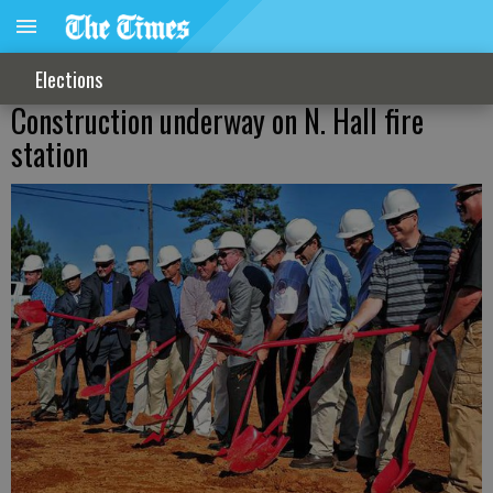
Elections
Construction underway on N. Hall fire
station