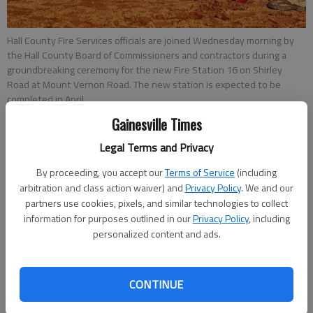
Hall County Fire Services officials are joined Wednesday morning by
the Hall County Board of Commissioners and contractors during a
groundbreaking ceremony for the new Fire Station 16 on Shirley
Road at Mount Vernon Road. The new station is expected to be
completed in April.
Gainesville Times
Emma Witman
Legal Terms and Privacy
Updated: Oct 2, 2013, 4:07 PM
By proceeding, you accept our
Terms of Service
(including
Published: Oct 2, 2013, 4:18 PM
arbitration and class action waiver) and
Privacy Policy
. We and our
partners use cookies, pixels, and similar technologies to collect
information for purposes outlined in our
Privacy Policy
, including
Against the backdrop of a clear blue sky and heaps of orange
personalized content and ads.
dirt, the lone silver hydrant near the corner of Mount Vernon
and Shirley roads catches the eye. That hydrant will soon be
paired with a fire station, giving North Hall homeowners the
CONTINUE
fire protection they’ve been lacking for more than a year. “If