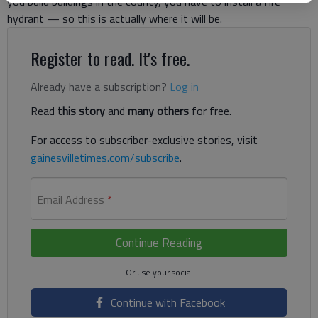
you build buildings in the county, you have to install a fire
hydrant — so this is actually where it will be.
Register to read. It's free.
Already have a subscription?
Log in
Read
this story
and
many others
for free.
For access to subscriber-exclusive stories, visit
gainesvilletimes.com/subscribe
.
Email Address
*
Continue Reading
Continue with Facebook