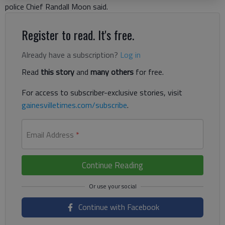
police Chief Randall Moon said.
Register to read. It's free.
Already have a subscription?
Log in
Read
this story
and
many others
for free.
For access to subscriber-exclusive stories, visit
gainesvilletimes.com/subscribe
.
Email Address
*
Continue Reading
Continue with Facebook