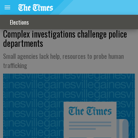
Elections
Complex investigations challenge police
departments
Small agencies lack help, resources to probe human
trafficking