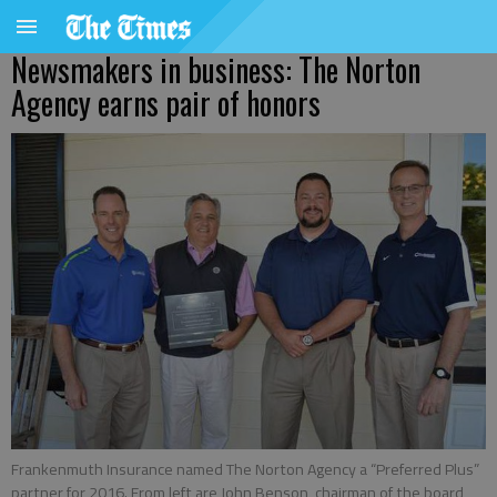
Newsmakers in business: The Norton
Agency earns pair of honors
Frankenmuth Insurance named The Norton Agency a “Preferred Plus”
partner for 2016. From left are John Benson, chairman of the board