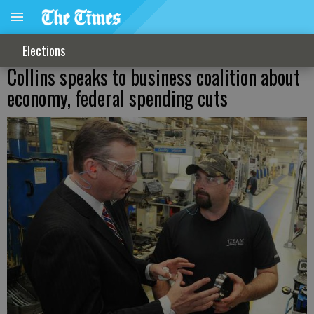
Elections
Collins speaks to business coalition about
economy, federal spending cuts