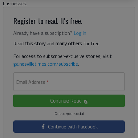
businesses.
Register to read. It's free.
Already have a subscription?
Log in
Read
this story
and
many others
for free.
For access to subscriber-exclusive stories, visit
gainesvilletimes.com/subscribe
.
Email Address
*
Continue Reading
Continue with Facebook