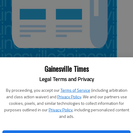
Gainesville Times
Legal Terms and Privacy
By proceeding, you accept our
Terms of Service
(including arbitration
up on a bill that outlaws abortions in Georgia 20 weeks
and class action waiver) and
Privacy Policy
. We and our partners use
e earlier this week, when House Speaker David Ralston said
cookies, pixels, and similar technologies to collect information for
 the version the Senate passed Monday.Today is the last
purposes outlined in our
Privacy Policy
, including personalized content
 and there is little time for the two chambers to reconcile
and ads.
ed it, is taking the anything-can-happen approach, and
on by the end of today. In fact, Collins said it could “very