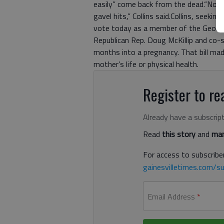
easily” come back from the dead.“No bil
gavel hits,” Collins said.Collins, seeki
vote today as a member of the Georgi
Republican Rep. Doug McKillip and co-
months into a pregnancy. That bill ma
mother’s life or physical health.
Register to rea
Already have a subscrip
Read
this story
and
man
For access to subscriber
gainesvilletimes.com/su
Email Address
*