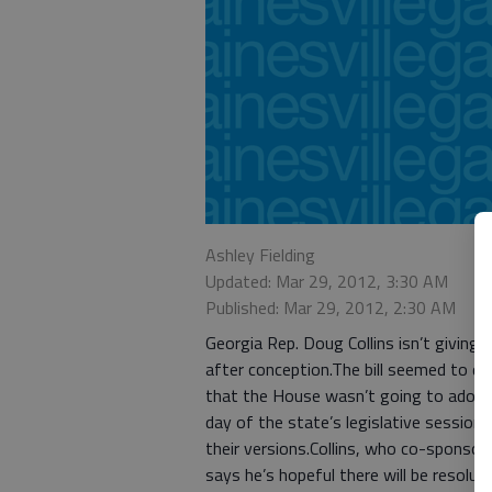
Ashley Fielding
Updated: Mar 29, 2012, 3:30 AM
Published: Mar 29, 2012, 2:30 AM
Georgia Rep. Doug Collins isn’t giving 
after conception.The bill seemed to di
that the House wasn’t going to adopt
day of the state’s legislative session,
their versions.Collins, who co-sponsor
says he’s hopeful there will be resoluti