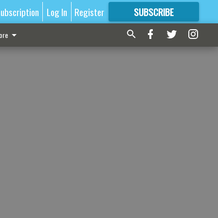
ubscription
Log In
Register
SUBSCRIBE
FOR
MORE
GREAT CONTENT
ore