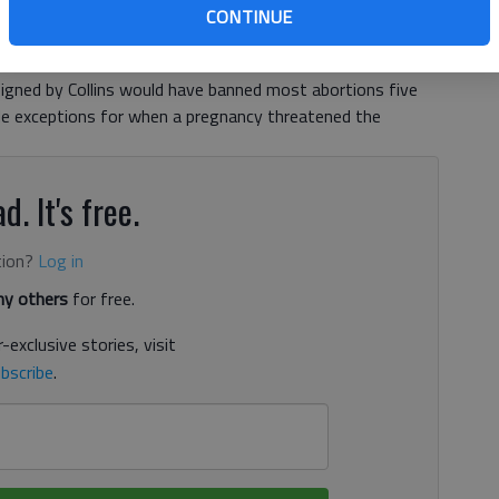
l — and especially this one — is dead until the sine die
CONTINUE
ng Georgia’s newest congressional seat, will take his last
a House of Representatives.The original proposal from
signed by Collins would have banned most abortions five
de exceptions for when a pregnancy threatened the
d. It's free.
tion?
Log in
y others
for free.
-exclusive stories, visit
bscribe
.