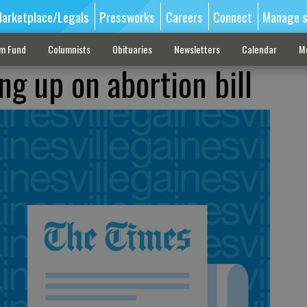
arketplace/Legals
Pressworks
Careers
Connect
Manage s
sm Fund
Columnists
Obituaries
Newsletters
Calendar
M
ing up on abortion bill