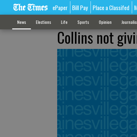
ePaper
Bill Pay
Place a Classifed
M
News
Elections
Life
Sports
Opinion
Journali
Collins not giv