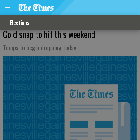
Elections
Cold snap to hit this weekend
Temps to begin dropping today