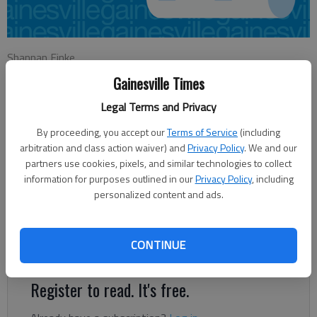
Shannan Finke
Updated: Nov 24, 2012, 4:59 AM
Gainesville Times
Published: Nov 24, 2012, 3:35 AM
Legal Terms and Privacy
By proceeding, you accept our
Terms of Service
(including
After mild temperatures warmed up the Thanksgiving holiday,
arbitration and class action waiver) and
Privacy Policy
. We and our
partners use cookies, pixels, and similar technologies to collect
forecasters expect temperatures in North Georgia to plummet
information for purposes outlined in our
Privacy Policy
, including
over the weekend. “We’ve got a cold front that’s coming
personalized content and ads.
through with no moisture associated with it,” said Alex Gibbs, a
forecaster for the National Weather Service in Peachtree City.
“The less moisture we have, the less able we are to keep
CONTINUE
those warm temperatures.
Register to read. It's free.