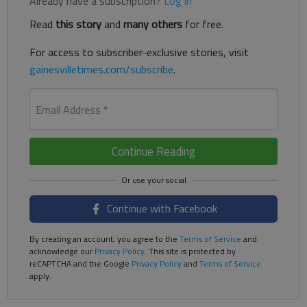
Already have a subscription?
Log in
Read
this story
and
many others
for free.
For access to subscriber-exclusive stories, visit
gainesvilletimes.com/subscribe
.
Email Address
*
Continue Reading
Continue with Facebook
By creating an account, you agree to the
Terms of Service
and
acknowledge our
Privacy Policy
. This site is protected by
reCAPTCHA and the Google
Privacy Policy
and
Terms of Service
apply.