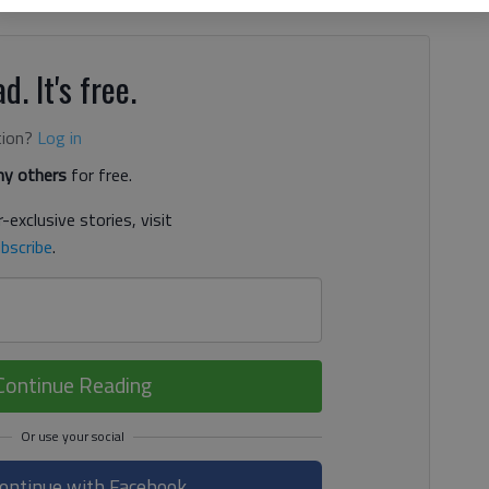
d. It's free.
tion?
Log in
y others
for free.
-exclusive stories, visit
bscribe
.
Continue Reading
ontinue with Facebook