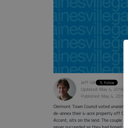
Jeff Gill
Updated: May 4, 2016, 
Published: May 4, 2016,
Clermont Town Council voted unanimous
de-annex their 4-acre property off Cl
Accent, sits on the land. The couple 
never succeeded as they had hoped and 