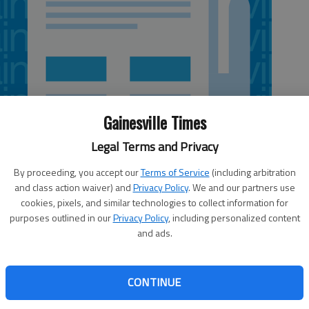
Gainesville Times
Legal Terms and Privacy
By proceeding, you accept our
Terms of Service
(including arbitration
and class action waiver) and
Privacy Policy
. We and our partners use
cookies, pixels, and similar technologies to collect information for
1:18 PM
purposes outlined in our
Privacy Policy
, including personalized content
 1:30 PM
and ads.
ly Tuesday to deny Mark and Valerie Kirves’ request to
eveland Highway/U.S. 129. Their home decor business, Iron
CONTINUE
started the quest several months ago, saying the business
that they believed they could cut their losses by selling