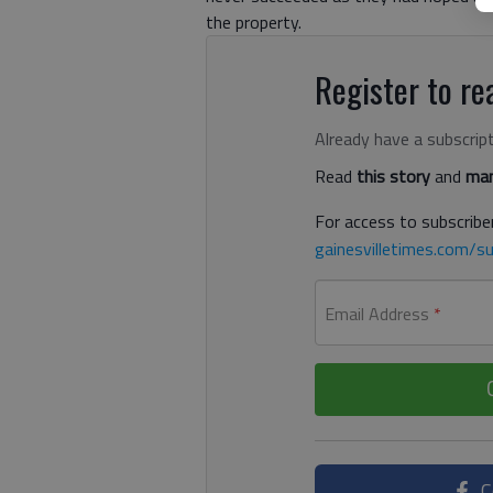
the property.
Register to rea
Already have a subscrip
Read
this story
and
man
For access to subscriber
gainesvilletimes.com/su
Email Address
*
C