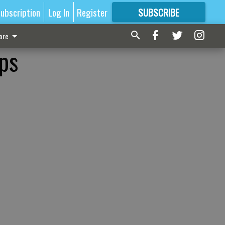
ubscription
Log In
Register
SUBSCRIBE
FOR
MORE
GREAT CONTENT
ore
ps