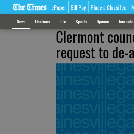
ePaper
Bill Pay
Place a Classifed
M
News
Elections
Life
Sports
Opinion
Journali
Clermont counc
request to de-