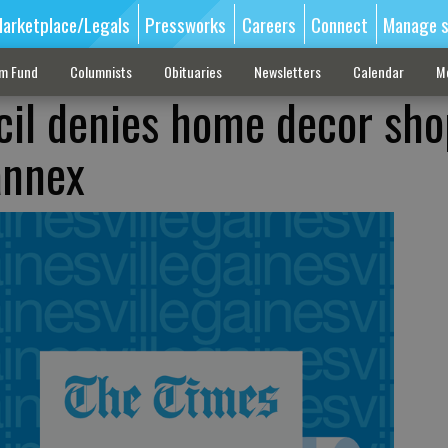
arketplace/Legals
Pressworks
Careers
Connect
Manage s
sm Fund
Columnists
Obituaries
Newsletters
Calendar
M
il denies home decor sho
annex