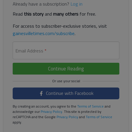
Already have a subscription?
Log in
Read
this story
and
many others
for free.
For access to subscriber-exclusive stories, visit
gainesvilletimes.com/subscribe
.
Email Address
*
Continue Reading
Continue with Facebook
By creating an account, you agree to the
Terms of Service
and
acknowledge our
Privacy Policy
. This site is protected by
reCAPTCHA and the Google
Privacy Policy
and
Terms of Service
apply.