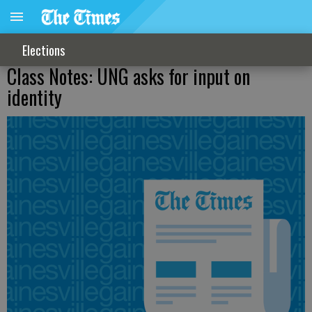
Elections
Class Notes: UNG asks for input on
identity