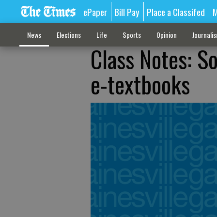
ePaper
Bill Pay
Place a Classifed
M
News
Elections
Life
Sports
Opinion
Journali
Class Notes: S
e-textbooks