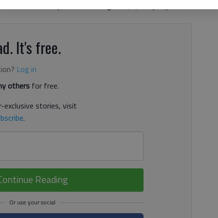
es each student spends an average of $1,200 per year on
d. It's free.
tion?
Log in
y others
for free.
-exclusive stories, visit
bscribe
.
Continue Reading