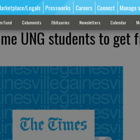
arketplace/Legals
Pressworks
Careers
Connect
Manage s
sm Fund
Columnists
Obituaries
Newsletters
Calendar
M
ome UNG students to get f