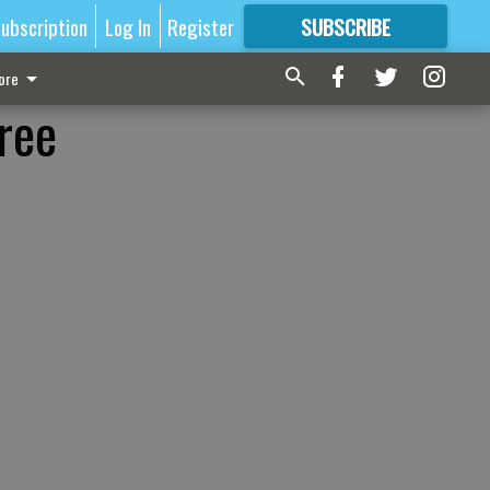
ubscription
Log In
Register
SUBSCRIBE
FOR
MORE
GREAT CONTENT
ore
ree