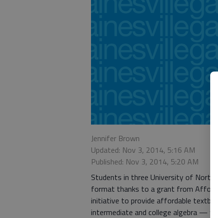
Jennifer Brown
Updated: Nov 3, 2014, 5:16 AM
Published: Nov 3, 2014, 5:20 AM
Students in three University of North G
format thanks to a grant from Afforda
initiative to provide affordable textb
intermediate and college algebra — w