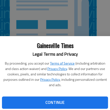
Gainesville Times
Legal Terms and Privacy
By proceeding, you accept our
Terms of Service
(including arbitration
and class action waiver) and
Privacy Policy
. We and our partners use
cookies, pixels, and similar technologies to collect information for
purposes outlined in our
Privacy Policy
, including personalized content
and ads.
eorgia courses will get their textbooks free in electronic
ble Learning Georgia, a University System of Georgia
ooks. Textbooks for the courses — introductory,
CONTINUE
ould normally cost $188 to $206 when bought new. The