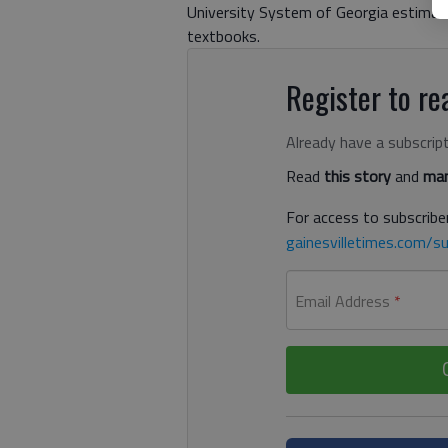
University System of Georgia estimat
textbooks.
Register to rea
Already have a subscrip
Read
this story
and
man
For access to subscriber
gainesvilletimes.com/su
Email Address
*