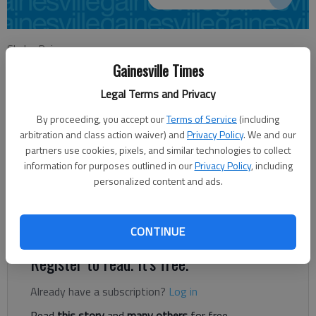
Skyler Raimey
Updated: Oct 15, 2014, 9:39 PM
Gainesville Times
Published: Oct 15, 2014, 9:49 PM
Legal Terms and Privacy
By proceeding, you accept our
Terms of Service
(including
arbitration and class action waiver) and
Privacy Policy
. We and our
Many people may underestimate their ability to save their
partners use cookies, pixels, and similar technologies to collect
neighbors with a single call. The 1998 tornado that hit Hall
information for purposes outlined in our
Privacy Policy
, including
County killing 12 came with no warning from the National
personalized content and ads.
Weather Service. “Their radar simply did not pick it up,” said
David Kimbrell, director of the Hall County Emergency
Management Agency.
CONTINUE
Register to read. It's free.
Already have a subscription?
Log in
Read
this story
and
many others
for free.