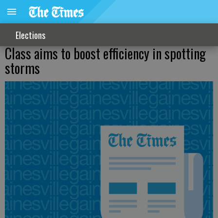
Elections
Class aims to boost efficiency in spotting
storms