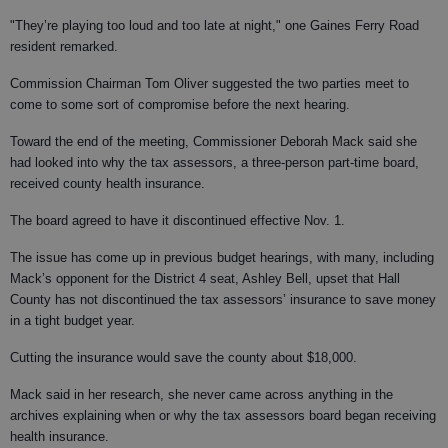
"They’re playing too loud and too late at night," one Gaines Ferry Road
resident remarked.
Commission Chairman Tom Oliver suggested the two parties meet to
come to some sort of compromise before the next hearing.
Toward the end of the meeting, Commissioner Deborah Mack said she
had looked into why the tax assessors, a three-person part-time board,
received county health insurance.
The board agreed to have it discontinued effective Nov. 1.
The issue has come up in previous budget hearings, with many, including
Mack’s opponent for the District 4 seat, Ashley Bell, upset that Hall
County has not discontinued the tax assessors’ insurance to save money
in a tight budget year.
Cutting the insurance would save the county about $18,000.
Mack said in her research, she never came across anything in the
archives explaining when or why the tax assessors board began receiving
health insurance.