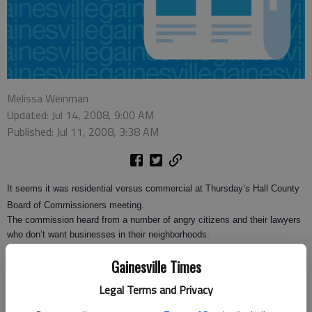
Melissa Weinman
Updated: Jul 14, 2008, 9:00 AM
Published: Jul 11, 2008, 3:38 AM
It seems it was residential versus commercial at Thursday’s Hall County
Board of Commissioners meeting.
The commission heard from a number of angry citizens and their lawyers
who don’t want businesses in their neighborhoods.
Lawyers were involved in one particularly heated zoning item concerning
Gainesville Times
the construction of chickenhouses.
Legal Terms and Privacy
Don Jordan and Robert Stevenson were at the meeting to appeal the