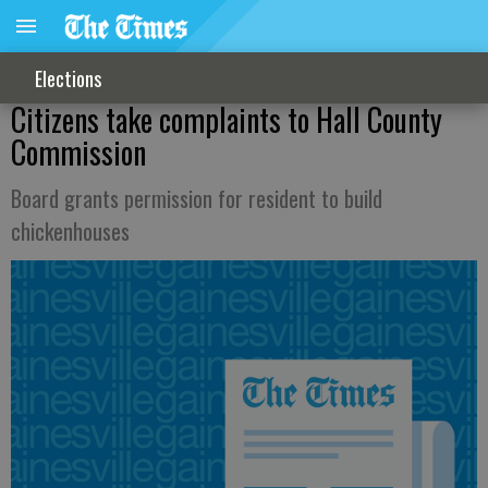
Elections
Citizens take complaints to Hall County
Commission
Board grants permission for resident to build
chickenhouses