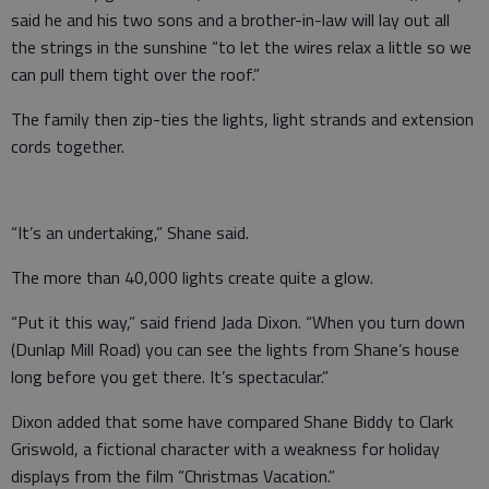
said he and his two sons and a brother-in-law will lay out all
the strings in the sunshine “to let the wires relax a little so we
can pull them tight over the roof.”
The family then zip-ties the lights, light strands and extension
cords together.
“It’s an undertaking,” Shane said.
The more than 40,000 lights create quite a glow.
“Put it this way,” said friend Jada Dixon. “When you turn down
(Dunlap Mill Road) you can see the lights from Shane’s house
long before you get there. It’s spectacular.”
Dixon added that some have compared Shane Biddy to Clark
Griswold, a fictional character with a weakness for holiday
displays from the film “Christmas Vacation.”