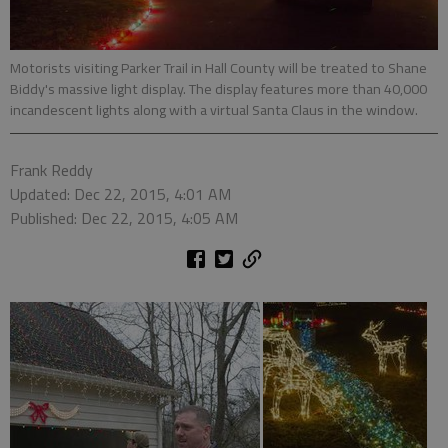
Motorists visiting Parker Trail in Hall County will be treated to Shane
Biddy's massive light display. The display features more than 40,000
incandescent lights along with a virtual Santa Claus in the window.
Frank Reddy
Updated: Dec 22, 2015, 4:01 AM
Published: Dec 22, 2015, 4:05 AM