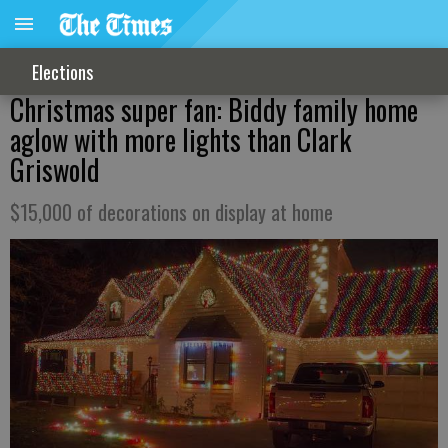
Elections
Christmas super fan: Biddy family home
aglow with more lights than Clark
Griswold
$15,000 of decorations on display at home