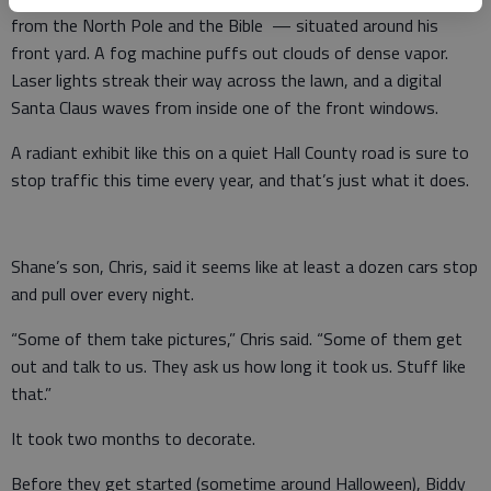
from the North Pole and the Bible — situated around his
front yard. A fog machine puffs out clouds of dense vapor.
Laser lights streak their way across the lawn, and a digital
Santa Claus waves from inside one of the front windows.
A radiant exhibit like this on a quiet Hall County road is sure to
stop traffic this time every year, and that’s just what it does.
Shane’s son, Chris, said it seems like at least a dozen cars stop
and pull over every night.
“Some of them take pictures,” Chris said. “Some of them get
out and talk to us. They ask us how long it took us. Stuff like
that.”
It took two months to decorate.
Before they get started (sometime around Halloween), Biddy