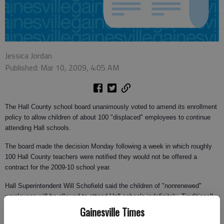
Jessica Jordan
Published: Mar 10, 2009, 4:05 AM
The Hall County school board unanimously voted to amend its enrollment
policy to allow children of about 100 "displaced" employees to continue
attending Hall schools.
The board made the decision Monday following a week in which roughly
100 Hall County teachers were notified they would not be offered a
contract for the 2009-10 school year.
Hall Superintendent Will Schofield said the children of "nonrenewed"
employees will be allowed to attend Hall schools indefinitely. Traditionally,
children of Hall County school system employees who lived outside Hall
Gainesville Times
County were eligible to attend county schools only as long as their