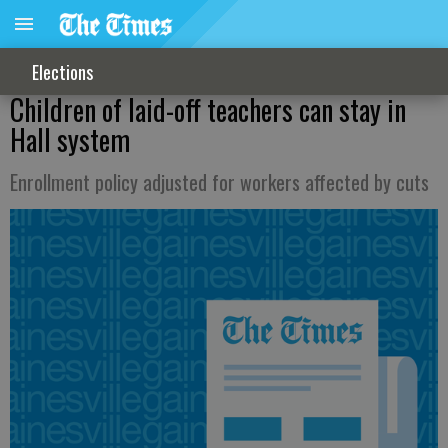
Elections
Children of laid-off teachers can stay in
Hall system
Enrollment policy adjusted for workers affected by cuts