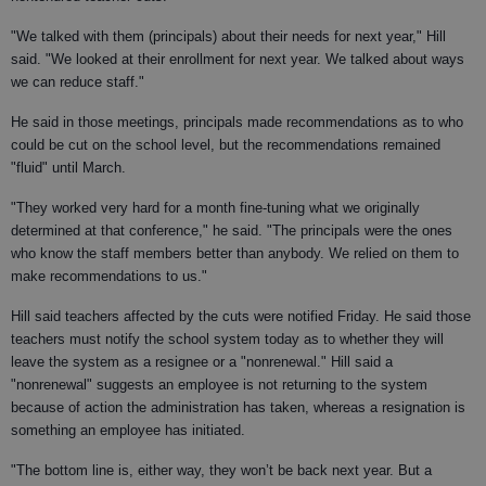
"We talked with them (principals) about their needs for next year," Hill
said. "We looked at their enrollment for next year. We talked about ways
we can reduce staff."
He said in those meetings, principals made recommendations as to who
could be cut on the school level, but the recommendations remained
"fluid" until March.
"They worked very hard for a month fine-tuning what we originally
determined at that conference," he said. "The principals were the ones
who know the staff members better than anybody. We relied on them to
make recommendations to us."
Hill said teachers affected by the cuts were notified Friday. He said those
teachers must notify the school system today as to whether they will
leave the system as a resignee or a "nonrenewal." Hill said a
"nonrenewal" suggests an employee is not returning to the system
because of action the administration has taken, whereas a resignation is
something an employee has initiated.
"The bottom line is, either way, they won’t be back next year. But a