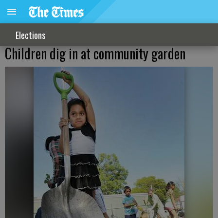
Elections
Children dig in at community garden