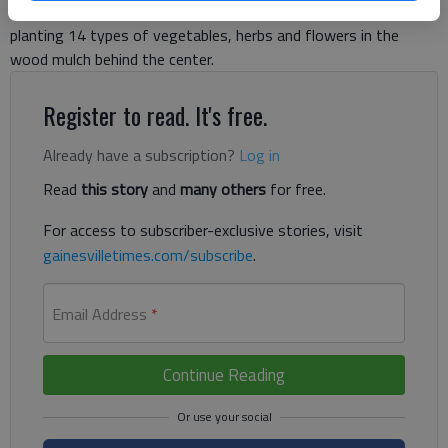
apartment complex. They munched on healthy snacks before
planting 14 types of vegetables, herbs and flowers in the
wood mulch behind the center.
Register to read. It's free.
Already have a subscription?
Log in
Read
this story
and
many others
for free.
For access to subscriber-exclusive stories, visit
gainesvilletimes.com/subscribe
.
Email Address
*
Continue Reading