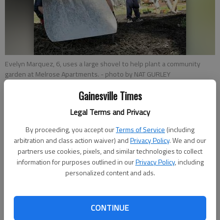
Evelyn Marquez, 6, uses a large shovel to help plant a community
garden at Melrose Apartments.
- photo by NAT GURLEY
Gainesville Times
Nat Gurley
Legal Terms and Privacy
Updated: Apr 24, 2014, 3:01 AM
Published: Apr 24, 2014, 3:04 AM
By proceeding, you accept our
Terms of Service
(including
arbitration and class action waiver) and
Privacy Policy
. We and our
partners use cookies, pixels, and similar technologies to collect
information for purposes outlined in our
Privacy Policy
, including
The Gainesville Housing Authority kicked off a community
personalized content and ads.
garden project Wednesday with a lot of little help at Melrose
Apartments. About 30 children from the Melrose complex
signed up for weekly garden club meetings at the Innovation
CONTINUE
Station community center behind the Davis Street public