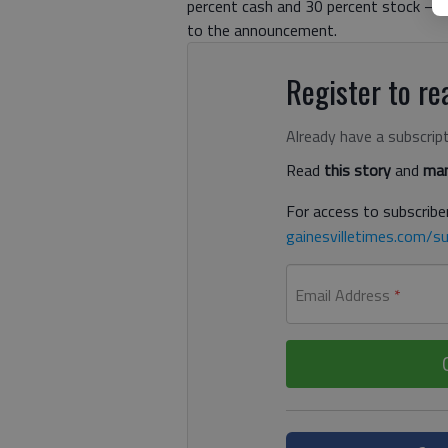
percent cash and 30 percent stock — f
to the announcement.
Register to rea
Already have a subscrip
Read
this story
and
man
For access to subscriber
gainesvilletimes.com/su
Email Address
*