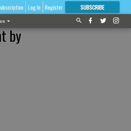
ubscription
Log In
Register
SUBSCRIBE
FOR
MORE
GREAT CONTENT
ore
ht by