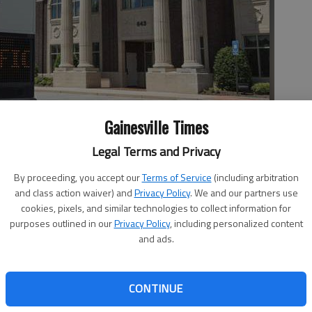
Gainesville Times
 on E.E. Butler Parkway in Gainesville, is being purchased by
Legal Terms and Privacy
By proceeding, you accept our
Terms of Service
(including arbitration
and class action waiver) and
Privacy Policy
. We and our partners use
cookies, pixels, and similar technologies to collect information for
purposes outlined in our
Privacy Policy
, including personalized content
 10:08 PM
and ads.
, 6:24 PM
eorgia has been purchased by North Carolina-based
company of Entegra Bank. The purchase of Chattahoochee
CONTINUE
ounced on Tuesday. Entegra paid $34.9 million — 70