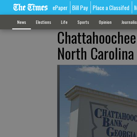
ePaper
Bill Pay
Place a Classifed
M
News
Elections
Life
Sports
Opinion
Journali
Chattahoochee 
North Carolina