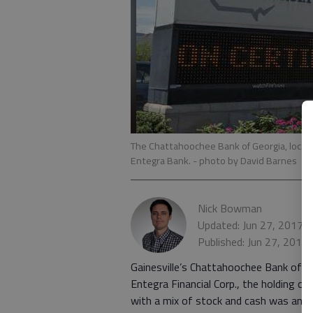
The Chattahoochee Bank of Georgia, located
Entegra Bank.
- photo by David Barnes
Nick Bowman
Updated: Jun 27, 2017,
Published: Jun 27, 2017
Gainesville’s Chattahoochee Bank of G
Entegra Financial Corp., the holding 
with a mix of stock and cash was ann