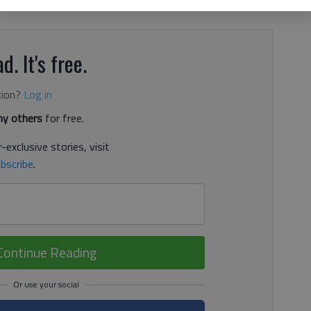
or the commercial bank on E.E. Butler Parkway, according
d. It's free.
tion?
Log in
y others
for free.
-exclusive stories, visit
bscribe
.
Continue Reading