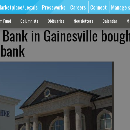
arketplace/Legals
Pressworks
Careers
Connect
Manage s
sm Fund
Columnists
Obituaries
Newsletters
Calendar
M
Bank in Gainesville boug
 bank