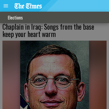
Elections
Chaplain in Iraq: Songs from the base
keep your heart warm