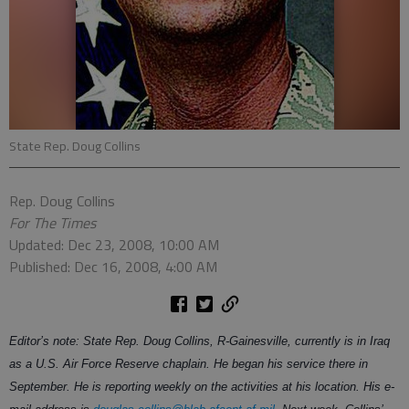
State Rep. Doug Collins
Rep. Doug Collins
For The Times
Updated: Dec 23, 2008, 10:00 AM
Published: Dec 16, 2008, 4:00 AM
Editor’s note: State Rep. Doug Collins, R-Gainesville, currently is in Iraq
as a U.S. Air Force Reserve chaplain. He began his service there in
September. He is reporting weekly on the activities at his location. His e-