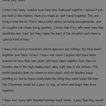
home very soon.
I have met many couples over here who deployed together. I guess if you
are both in the military, then you might as well travel together. The one
thing is that the Air Force has a strict policy on living arrangements, and
no couples can share living quarters. I know that if my wife were here that
would be very hard, but they make the best of the situation and share a
special kind of love.
I have met service members whose spouses are military, but they aren’t
together over here. In fact, I have met some couples who have been
married for less than two years and have been together less than six
months due to the high deployment rates right now in the military. The
world situation does not seem to slow down, and our leaders keep
sending us, but to these newlyweds the thing they want under the tree
this Christmas would be a pass to stay at home and begin their lives
together.
I have met many with blended families back home, a past that they would