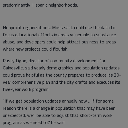
predominantly Hispanic neighborhoods.
Nonprofit organizations, Moss said, could use the data to
focus educational efforts in areas vulnerable to substance
abuse, and developers could help attract business to areas
where new projects could flourish.
Rusty Ligon, director of community development for
Gainesville, said yearly demographics and population updates
could prove helpful as the county prepares to produce its 20-
year comprehensive plan and the city drafts and executes its
five-year work program.
"If we get population updates annually now ... if for some
reason there is a change in population that may have been
unexpected, we'll be able to adjust that short-term work
program as we need to," he said.