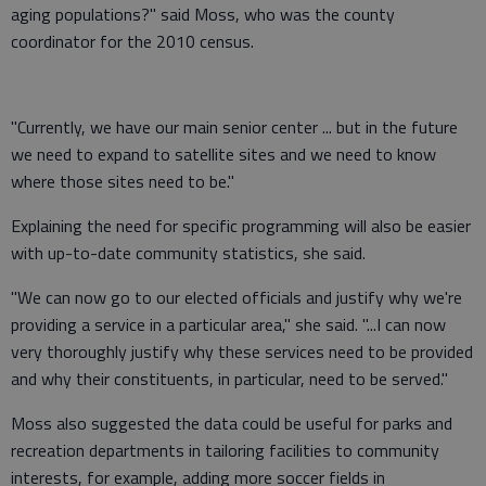
aging populations?" said Moss, who was the county
coordinator for the 2010 census.
"Currently, we have our main senior center ... but in the future
we need to expand to satellite sites and we need to know
where those sites need to be."
Explaining the need for specific programming will also be easier
with up-to-date community statistics, she said.
"We can now go to our elected officials and justify why we're
providing a service in a particular area," she said. "...I can now
very thoroughly justify why these services need to be provided
and why their constituents, in particular, need to be served."
Moss also suggested the data could be useful for parks and
recreation departments in tailoring facilities to community
interests, for example, adding more soccer fields in