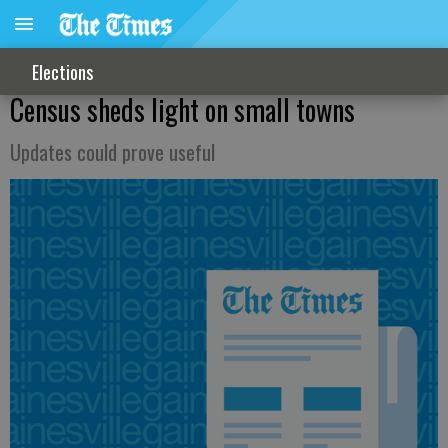
Elections
Census sheds light on small towns
Updates could prove useful