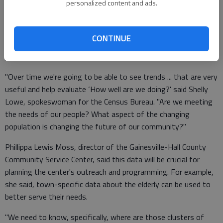
personalized content and ads.
Experts say in the future, comparing the five-year numbers
CONTINUE
could prove to be a powerful tool for many community
planners and problem solvers.
"Over time we're going to be able to see trends ... that are very
useful and help evaluate ‘How well are we doing?' said Shelly
Lowe, spokeswoman for the Census Bureau. "Are we meeting
the needs of our people? What aspect of the changing
population is changing the future of our community?"
Phillippa Lewis Moss, director of the Gainesville-Hall County
Community Service Center, said this data will be crucial for
planning the center's outreach and programming. For example,
she said, town-specific data about the elderly can be used to
better serve their needs.
"We need to know, specifically, where are those clusters of