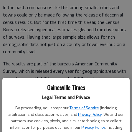
In the past, comparisons like this among smaller cities and
towns could only be made following the release of decennial
census results. But for the first time this year, the Census
Bureau released hyperlocal estimates gleaned from five years
of surveys. Having that large sample size allows for rich
demographic data not just on a county or town level but on a
community level.
The results are part of the bureau's American Community
Survey, which is released every year for geographic areas with
a population of 65,000 or more. In 2007, the bureau released
numbers based on three years of surveys, which gave insight
Gainesville Times
on communities of 20,000 or more. The five-year estimates
Legal Terms and Privacy
shed light on very small towns such as Clermont, with fewer
than 1,000 residents.
By proceeding, you accept our
Terms of Service
(including
arbitration and class action waiver) and
Privacy Policy
. We and our
Every year from here forward, the bureau will release both
partners use cookies, pixels, and similar technologies to collect
one-year and five-year data sets.
information for purposes outlined in our
Privacy Policy
, including