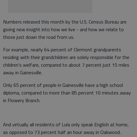
Numbers released this month by the U.S. Census Bureau are
giving new insight into how we live - and how we relate to
those just down the road from us.
For example, nearly 64 percent of Clermont grandparents
residing with their grandchildren are solely responsible for the
children's welfare, compared to about 7 percent just 15 miles
away in Gainesville.
Only 65 percent of people in Gainesville have a high school
diploma, compared to more than 85 percent 10 minutes away
in Flowery Branch.
And virtually all residents of Lula only speak English at home,
as opposed to 73 percent half an hour away in Oakwood.