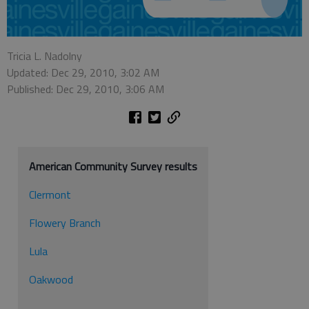
Tricia L. Nadolny
Updated: Dec 29, 2010, 3:02 AM
Published: Dec 29, 2010, 3:06 AM
American Community Survey results
Clermont
Flowery Branch
Lula
Oakwood