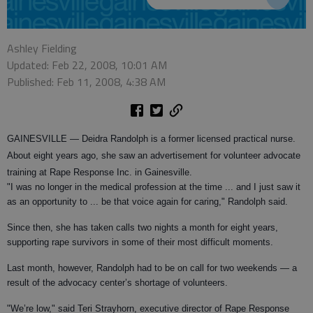
Ashley Fielding
Updated: Feb 22, 2008, 10:01 AM
Published: Feb 11, 2008, 4:38 AM
GAINESVILLE —
Deidra Randolph is a former licensed practical nurse.
About eight years ago, she saw an advertisement for volunteer advocate
training at Rape Response Inc. in Gainesville.
"I was no longer in the medical profession at the time ... and I just saw it
as an opportunity to ... be that voice again for caring," Randolph said.
Since then, she has taken calls two nights a month for eight years,
supporting rape survivors in some of their most difficult moments.
Last month, however, Randolph had to be on call for two weekends — a
result of the advocacy center’s shortage of volunteers.
"We’re low," said Teri Strayhorn, executive director of Rape Response