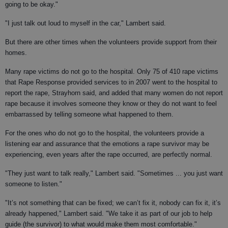
going to be okay."
"I just talk out loud to myself in the car," Lambert said.
But there are other times when the volunteers provide support from their
homes.
Many rape victims do not go to the hospital. Only 75 of 410 rape victims
that Rape Response provided services to in 2007 went to the hospital to
report the rape, Strayhorn said, and added that many women do not report
rape because it involves someone they know or they do not want to feel
embarrassed by telling someone what happened to them.
For the ones who do not go to the hospital, the volunteers provide a
listening ear and assurance that the emotions a rape survivor may be
experiencing, even years after the rape occurred, are perfectly normal.
"They just want to talk really," Lambert said. "Sometimes ... you just want
someone to listen."
"It’s not something that can be fixed; we can’t fix it, nobody can fix it, it’s
already happened," Lambert said. "We take it as part of our job to help
guide (the survivor) to what would make them most comfortable."