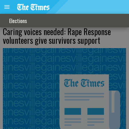
Elections
Caring voices needed: Rape Response
volunteers give survivors support