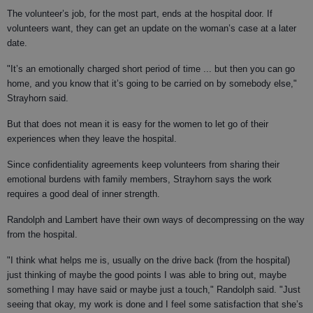
The volunteer’s job, for the most part, ends at the hospital door. If
volunteers want, they can get an update on the woman’s case at a later
date.
"It’s an emotionally charged short period of time ... but then you can go
home, and you know that it’s going to be carried on by somebody else,"
Strayhorn said.
But that does not mean it is easy for the women to let go of their
experiences when they leave the hospital.
Since confidentiality agreements keep volunteers from sharing their
emotional burdens with family members, Strayhorn says the work
requires a good deal of inner strength.
Randolph and Lambert have their own ways of decompressing on the way
from the hospital.
"I think what helps me is, usually on the drive back (from the hospital)
just thinking of maybe the good points I was able to bring out, maybe
something I may have said or maybe just a touch," Randolph said. "Just
seeing that okay, my work is done and I feel some satisfaction that she’s