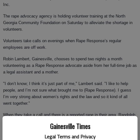
Inc.
The rape advocacy agency is holding volunteer training at the North
Georgia Community Foundation on Saturday to alleviate the shortage in
volunteers.
Volunteers take calls on evenings when Rape Response’s regular
employees are off work.
Robin Lambert, Gainesville, chooses to spend two nights a month
volunteering as a Rape Response advocate aside from her full-time job as
a legal assistant and a mother.
"I don’t know; I think it’s just part of me," Lambert said. "I like to help
people, and I’m not sure what brought me to (Rape Response). I guess
I’m very strong about women’s rights and the law and so it kind of all
went together."
When they take a call and there is a reported rape in their area, Randolph
and Lambert arrive at the hospital and the side of the rape survivor within
Gainesville Times
20 minutes.
Legal Terms and Privacy
As Rape Response Inc. volunteers, Randolph and Lambert are charged