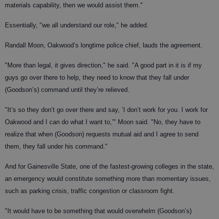
materials capability, then we would assist them."
Essentially, "we all understand our role," he added.
Randall Moon, Oakwood’s longtime police chief, lauds the agreement.
"More than legal, it gives direction," he said. "A good part in it is if my
guys go over there to help, they need to know that they fall under
(Goodson’s) command until they’re relieved.
"It’s so they don’t go over there and say, ‘I don’t work for you. I work for
Oakwood and I can do what I want to,’" Moon said. "No, they have to
realize that when (Goodson) requests mutual aid and I agree to send
them, they fall under his command."
And for Gainesville State, one of the fastest-growing colleges in the state,
an emergency would constitute something more than momentary issues,
such as parking crisis, traffic congestion or classroom fight.
"It would have to be something that would overwhelm (Goodson’s)