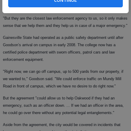
city limits of Oakwood," Goodson said.
"But they are the closest law enforcement agency to us, so it only makes
sense that we help them and they help us in case of a major emergency."
Gainesville State had operated as a public safety department until after
Goodson’s arrival on campus in early 2008. The college now has a
certified police department with sworn officers, patrol cars and law
enforcement equipment.
"Right now, we can go off campus, up to 500 yards from our property, if
we wanted to," Goodson said. "We could enforce traffic on Mundy Mill
Road in front of campus, which we have no desire to do right now."
But the agreement "could allow us to help Oakwood if they had an
emergency, such as an officer down. ... If we had an officer in the area,
he could go over there without any potential legal entanglements."
Aside from the agreement, the city would be covered in incidents that