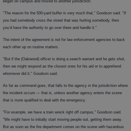
began on campus and moved to another jurisdiction.
"The reason for the 500-yard buffer is very much that," Goodson said. "If
you had somebody cross the street that was hurting somebody, then
you’d have the authority to go over there and handle it."
The intent of the agreement is not for law enforcement agencies to back
each other up on routine matters.
"But if the (Oakwood) officer is doing a search warrant and he gets shot,
then we might respond as the closest ones for his aid or to apprehend
whomever did it," Goodson said.
As far as command goes, that falls to the agency in the jurisdiction where
the incident occurs — that is, unless another agency enters the scene
that is more qualified to deal with the emergency.
"For example, we have a train wreck right off campus," Goodson said.
"We might have to initially start moving people out, getting them away.
But as soon as the fire department comes on the scene with hazardous