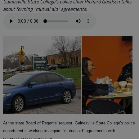
Gainesville State College's police chief Richard Goodson talks
about forming "mutual aid" agreements.
At the state Board of Regents’ request, Gainesville State College’s police
department is working to acquire "mutual aid" agreements with
surrounding police agencies.