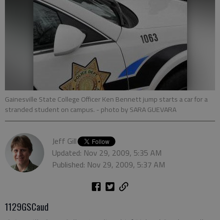
Gainesville State College Officer Ken Bennett jump starts a car for a
stranded student on campus.
- photo by SARA GUEVARA
Jeff Gill
Updated: Nov 29, 2009, 5:35 AM
Published: Nov 29, 2009, 5:37 AM
1129GSCaud