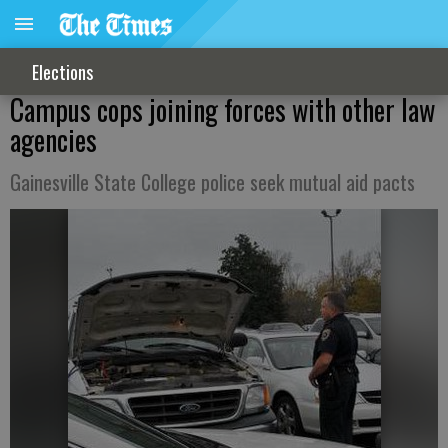
Elections
Campus cops joining forces with other law
agencies
Gainesville State College police seek mutual aid pacts