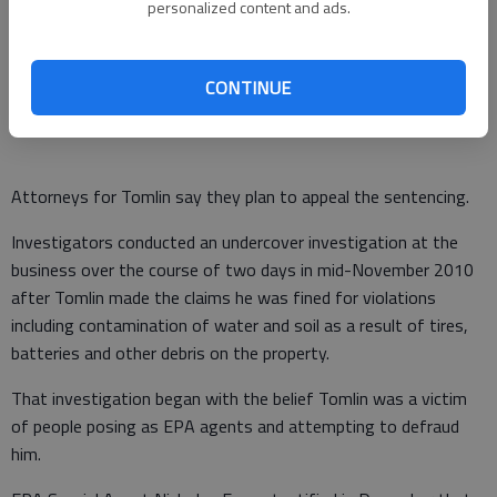
business formerly located on Old Cornelia Highway and now
personalized content and ads.
located in Mount Airy.
Prosecutors alleged the scheme was part of an attempt by
CONTINUE
Tomlin to avoid paying rent on the business.
Attorneys for Tomlin say they plan to appeal the sentencing.
Investigators conducted an undercover investigation at the
business over the course of two days in mid-November 2010
after Tomlin made the claims he was fined for violations
including contamination of water and soil as a result of tires,
batteries and other debris on the property.
That investigation began with the belief Tomlin was a victim
of people posing as EPA agents and attempting to defraud
him.