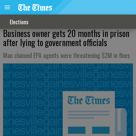
Elections
Business owner gets 20 months in prison
after lying to government officials
Man claimed EPA agents were threatening $2M in fines