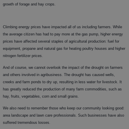
growth of forage and hay crops.
Climbing energy prices have impacted all of us including farmers. While
the average citizen has had to pay more at the gas pump, higher energy
prices have affected several staples of agricultural production: fuel for
equipment, propane and natural gas for heating poultry houses and higher
nitrogen fertilizer prices.
And of course, we cannot overlook the impact of the drought on farmers
and others involved in agribusiness. The drought has caused wells,
creeks and farm ponds to dry up, resulting in less water for livestock. It
has greatly reduced the production of many farm commodities, such as
hay, fruits, vegetables, corn and small grains.
We also need to remember those who keep our community looking good:
area landscape and lawn care professionals. Such businesses have also
suffered tremendous losses.