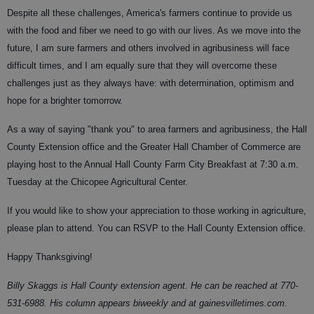
Despite all these challenges, America's farmers continue to provide us
with the food and fiber we need to go with our lives. As we move into the
future, I am sure farmers and others involved in agribusiness will face
difficult times, and I am equally sure that they will overcome these
challenges just as they always have: with determination, optimism and
hope for a brighter tomorrow.
As a way of saying "thank you" to area farmers and agribusiness, the Hall
County Extension office and the Greater Hall Chamber of Commerce are
playing host to the Annual Hall County Farm City Breakfast at 7:30 a.m.
Tuesday at the Chicopee Agricultural Center.
If you would like to show your appreciation to those working in agriculture,
please plan to attend. You can RSVP to the Hall County Extension office.
Happy Thanksgiving!
Billy Skaggs is Hall County extension agent. He can be reached at 770-
531-6988. His column appears biweekly and at gainesvilletimes.com.