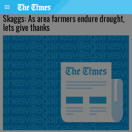
Skaggs: As area farmers endure drought,
lets give thanks