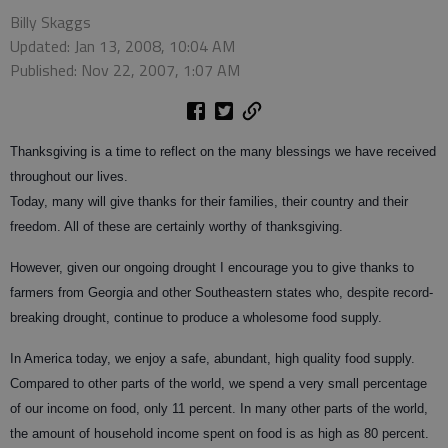
Billy Skaggs
Updated: Jan 13, 2008, 10:04 AM
Published: Nov 22, 2007, 1:07 AM
Thanksgiving is a time to reflect on the many blessings we have received
throughout our lives.
Today, many will give thanks for their families, their country and their
freedom. All of these are certainly worthy of thanksgiving.
However, given our ongoing drought I encourage you to give thanks to
farmers from Georgia and other Southeastern states who, despite record-
breaking drought, continue to produce a wholesome food supply.
In America today, we enjoy a safe, abundant, high quality food supply.
Compared to other parts of the world, we spend a very small percentage
of our income on food, only 11 percent. In many other parts of the world,
the amount of household income spent on food is as high as 80 percent.