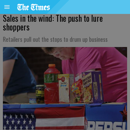
Sales in the wind: The push to lure
shoppers
Retailers pull out the stops to drum up business