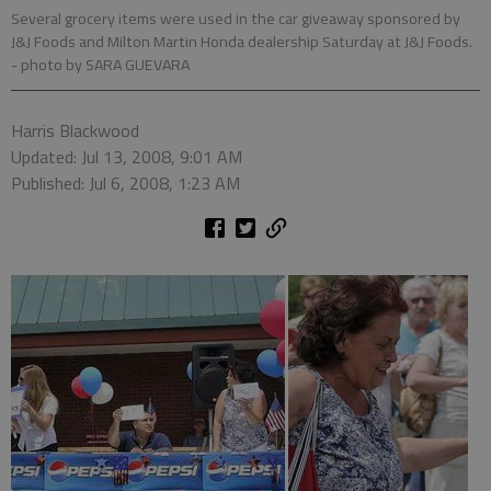
Several grocery items were used in the car giveaway sponsored by
J&J Foods and Milton Martin Honda dealership Saturday at J&J Foods.
- photo by SARA GUEVARA
Harris Blackwood
Updated: Jul 13, 2008, 9:01 AM
Published: Jul 6, 2008, 1:23 AM