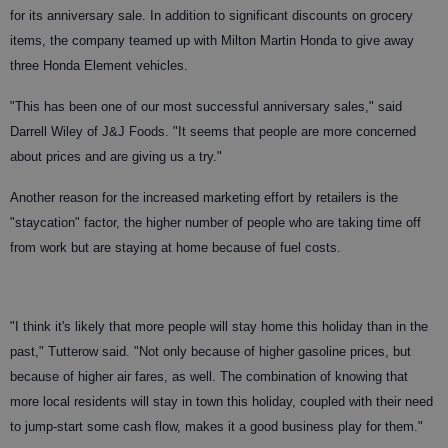
for its anniversary sale. In addition to significant discounts on grocery
items, the company teamed up with Milton Martin Honda to give away
three Honda Element vehicles.
"This has been one of our most successful anniversary sales," said
Darrell Wiley of J&J Foods. "It seems that people are more concerned
about prices and are giving us a try."
Another reason for the increased marketing effort by retailers is the
"staycation" factor, the higher number of people who are taking time off
from work but are staying at home because of fuel costs.
"I think it's likely that more people will stay home this holiday than in the
past," Tutterow said. "Not only because of higher gasoline prices, but
because of higher air fares, as well. The combination of knowing that
more local residents will stay in town this holiday, coupled with their need
to jump-start some cash flow, makes it a good business play for them."