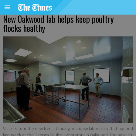
New Oakwood lab helps keep poultry
flocks healthy
Visitors tour the new free-standing necropsy laboratory that opened
last week at the Georgia Poultry Laboratory in Oakwood. The new lab