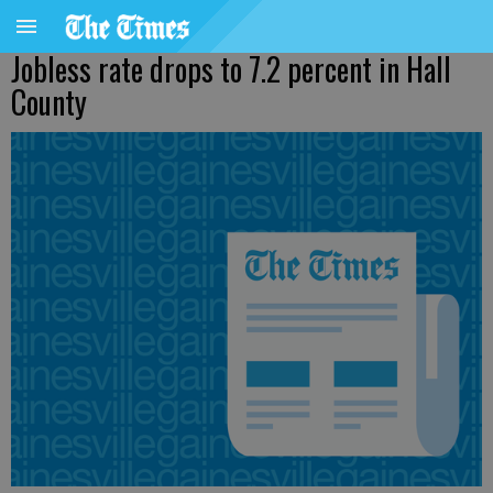
Jobless rate drops to 7.2 percent in Hall
County