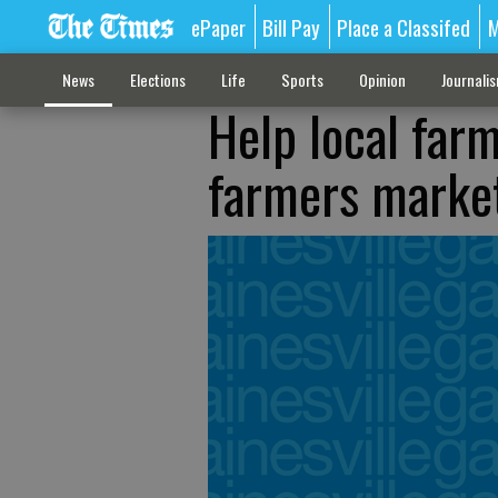
ePaper
Bill Pay
Place a Classifed
M
News
Elections
Life
Sports
Opinion
Journali
Help local far
farmers marke