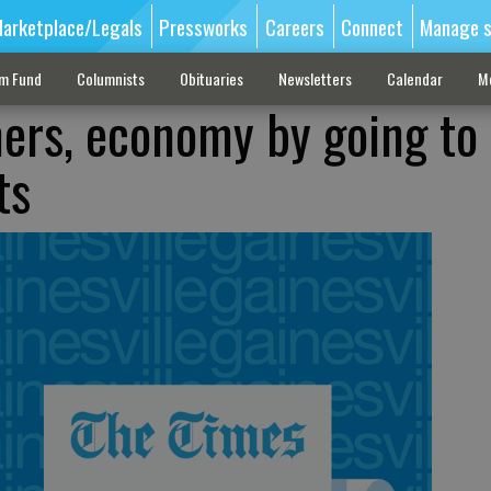
arketplace/Legals
Pressworks
Careers
Connect
Manage s
sm Fund
Columnists
Obituaries
Newsletters
Calendar
M
mers, economy by going to
ts