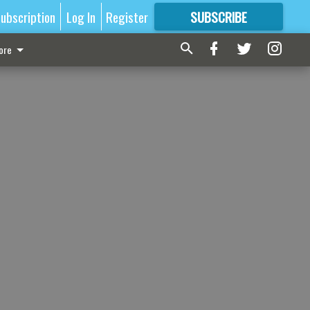
ubscription
Log In
Register
SUBSCRIBE
FOR
MORE
GREAT CONTENT
ore