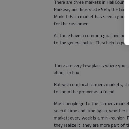
There are three markets in Hall County
Parkway and Interstate 985; the Gaine
Market. Each market has seen a good 
for the customer.
All three have a common goal and purpo
to the general public. They help to pr
There are very few places where you c
about to buy.
But with our local farmers markets, 
to know the grower as a friend.
Most people go to the farmers market 
seen it time and time again, whether it
market; every week is a mini-reunion.
they realize it, they are more part of