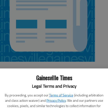
Gainesville Times
Legal Terms and Privacy
 all up and going and are doing quite well even though the
s hot, dry weather has created some challenges for most
By proceeding, you accept our
Terms of Service
(including arbitration
 to grow vegetables successfully.
and class action waiver) and
Privacy Policy
. We and our partners use
cookies, pixels, and similar technologies to collect information for