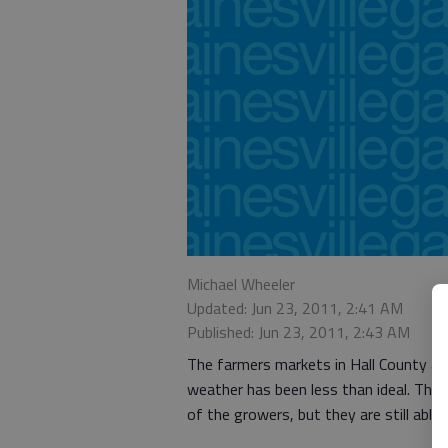
Michael Wheeler
Updated: Jun 23, 2011, 2:41 AM
Published: Jun 23, 2011, 2:43 AM
The farmers markets in Hall County are
weather has been less than ideal. Thi
of the growers, but they are still able