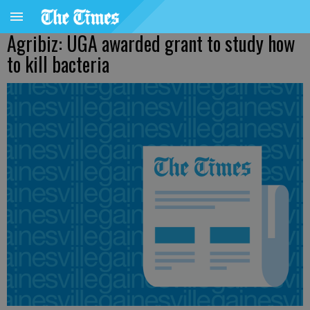
Agribiz: UGA awarded grant to study how
to kill bacteria