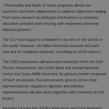
"The breadth and depth of these programs allows our
scientists and their collaborators to address objectives ranging
from basic research on pathogen inactivation to extension
education and pilot plant testing with equipment and meat
industry partners."
The U.S. food supply is considered to be one of the safest in
the world. However, 48 million Americans become sick each
year due to foodborne illnesses, according to USDA reports.
The CAES researchers will work with scientists from the UGA
Physics Department, the USDA Meat and Animal Research
Center and Texas A&M University. An advisory board comprised
of beef processors, food processors, grocery store chain
representatives, regulatory agencies and industry
representatives will also work together with scientists on the
project.
Awarded through the USDA's Agriculture and Food Research