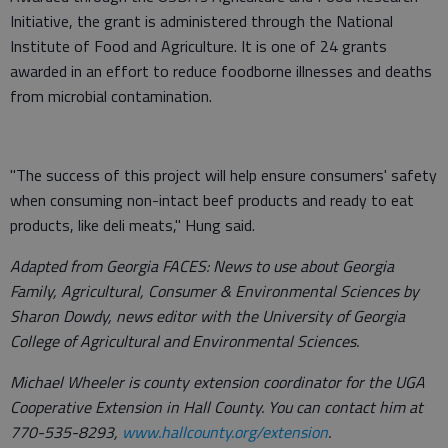
Initiative, the grant is administered through the National
Institute of Food and Agriculture. It is one of 24 grants
awarded in an effort to reduce foodborne illnesses and deaths
from microbial contamination.
"The success of this project will help ensure consumers' safety
when consuming non-intact beef products and ready to eat
products, like deli meats," Hung said.
Adapted from Georgia FACES: News to use about Georgia
Family, Agricultural, Consumer & Environmental Sciences by
Sharon Dowdy, news editor with the University of Georgia
College of Agricultural and Environmental Sciences.
Michael Wheeler is county extension coordinator for the UGA
Cooperative Extension in Hall County. You can contact him at
770-535-8293,
www.hallcounty.org/extension
.