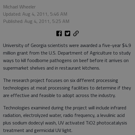
Michael Wheeler
Updated: Aug 4, 2011, 5:46 AM
Published: Aug 4, 2011, 5:25 AM
University of Georgia scientists were awarded a five-year $4.9
million grant from the U.S. Department of Agriculture to study
ways to kill foodborne pathogens on beef before it arrives on
supermarket shelves and in restaurant kitchens.
The research project focuses on six different processing
technologies at meat processing facilities to determine if they
are effective and feasible to adopt across the industry.
Technologies examined during the project will include infrared
radiation, electrolyzed water, radio frequency, a levulinic acid
plus sodium dodecyl wash, UV activated TiO2 photocatalysis
treatment and germicidal UV light.