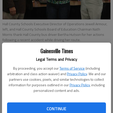
Hall County Schools Executive Director of Operations Jewell Armour,
left, and Hall County Schools Board of Education Chairman Nath
Morris thank Hall County bus driver Bertha Hutson for her actions
following a recent accident while driving her route.
Gainesville Times
Jeff Gill
Legal Terms and Privacy
Updated: Jan 29, 2013, 5:03 AM
Published: Jan 29, 2013, 5:06 AM
By proceeding, you accept our
Terms of Service
(including
arbitration and class action waiver) and
Privacy Policy
. We and our
partners use cookies, pixels, and similar technologies to collect
information for purposes outlined in our
Privacy Policy
, including
Every day, Bertha Hutson reads the Prayer of Jabez “for the
personalized content and ads.
Lord to protect me and to do nobody any harm” before she
starts her Hall County school bus route. “And it works,” she
said, standing inside the Hall County school system offices
CONTINUE