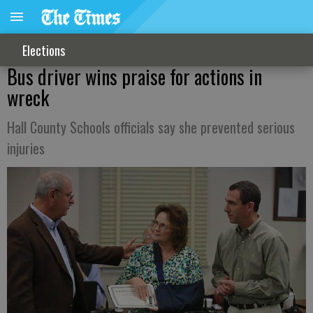
Elections
Bus driver wins praise for actions in
wreck
Hall County Schools officials say she prevented serious
injuries