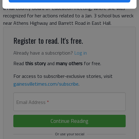
Monday night in Gainesville, her arm in a sling. She had just left
a Hall County Board of Education meeting, where she was
recognized for her actions related to a Jan. 3 school bus wreck
near Athens Highway and Barrett Road in East Hall.
Register to read. It's free.
Already have a subscription?
Log in
Read
this story
and
many others
for free.
For access to subscriber-exclusive stories, visit
gainesvilletimes.com/subscribe
.
Email Address
*
Continue Reading