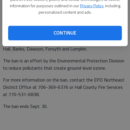
information for purposes outlined in our
Privacy Policy
, including
From staff reports
personalized content and ads.
Published: Apr 20, 2010, 3:41 AM
CONTINUE
A burn ban goes into effect May 1 for 54 counties, including
Hall, Banks, Dawson, Forsyth and Lumpkin.
The ban is an effort by the Environmental Protection Division
to reduce pollutants that create ground-level ozone.
For more information on the ban, contact the EPD Northeast
District Office at 706-369-6376 or Hall County Fire Services
at 770-531-6838.
The ban ends Sept. 30.