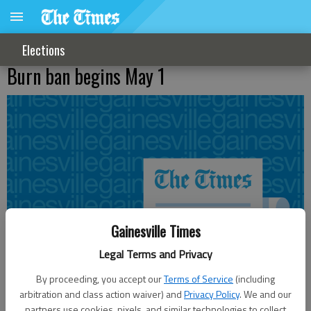
Elections
Burn ban begins May 1
Gainesville Times
Legal Terms and Privacy
By proceeding, you accept our
Terms of Service
(including
arbitration and class action waiver) and
Privacy Policy
. We and our
partners use cookies, pixels, and similar technologies to collect