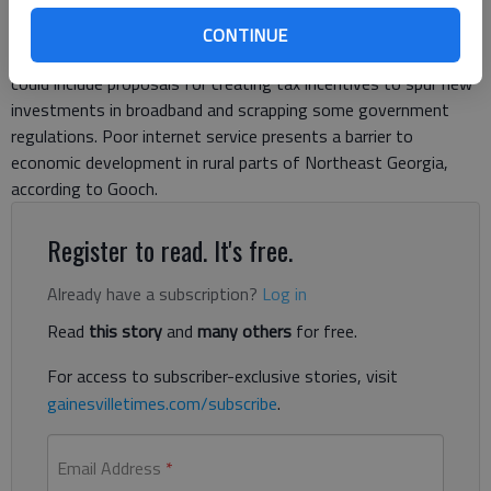
Steve Gooch, R-Dahlonega, said a joint committee of
lawmakers will use the survey results to make
CONTINUE
recommendations to the General Assembly next year, which
could include proposals for creating tax incentives to spur new
investments in broadband and scrapping some government
regulations. Poor internet service presents a barrier to
economic development in rural parts of Northeast Georgia,
according to Gooch.
Register to read. It's free.
Already have a subscription?
Log in
Read
this story
and
many others
for free.
For access to subscriber-exclusive stories, visit
gainesvilletimes.com/subscribe
.
Email Address
*