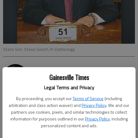
State Sen. Steve Gooch, R-Dahlonega
Joshua Silavent
Updated: Sep 26, 2016, 10:00 PM
Gainesville Times
Published: Sep 26, 2016, 9:31 PM
Legal Terms and Privacy
By proceeding, you accept our
Terms of Service
(including
arbitration and class action waiver) and
Privacy Policy
. We and our
State lawmakers want to improve broadband internet service
partners use cookies, pixels, and similar technologies to collect
in rural parts of Georgia, including northeast cities like
information for purposes outlined in our
Privacy Policy
, including
Dahlonega, and residents are being asked to take an online
personalized content and ads.
survey about the effectiveness of service in their area. Sen.