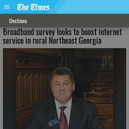
Elections
Broadband survey looks to boost internet
service in rural Northeast Georgia