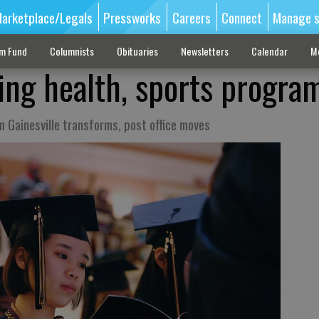
arketplace/Legals
Pressworks
Careers
Connect
Manage s
sm Fund
Columnists
Obituaries
Newsletters
Calendar
M
ng health, sports progra
 Gainesville transforms, post office moves