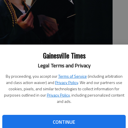
Gainesville Times
y, May 5, 2017, during Brenau University's 138th commencement
Legal Terms and Privacy
ce Auditorium. The Women’s College class of 2017 comprises 49
idates for Bachelor of Arts, 23 candidates for Bachelor of
By proceeding, you accept our
Terms of Service
(including arbitration
elor of Business Administration and nine candidates for
and class action waiver) and
Privacy Policy
. We and our partners use
cookies, pixels, and similar technologies to collect information for
purposes outlined in our
Privacy Policy
, including personalized content
and ads.
, 5:40 PM
CONTINUE