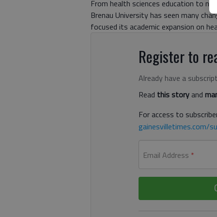
From health sciences education to new 
Brenau University has seen many chan
focused its academic expansion on hea
Register to rea
Already have a subscrip
Read
this story
and
man
For access to subscriber
gainesvilletimes.com/su
Email Address
*