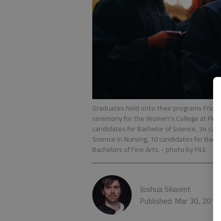
Graduates hold onto their programs Frida
ceremony for the Women's College at Pear
candidates for Bachelor of Science, 34 cand
Science in Nursing, 10 candidates for Bach
Bachelors of Fine Arts.
- photo by FILE
Joshua Silavent
Published: Mar 30, 2018