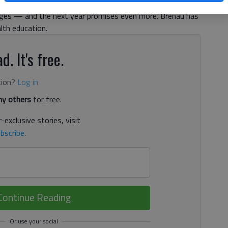
sports teams to expansion of facilities, the last year at
ges — and the next year promises even more. Brenau has
lth education.
d. It's free.
tion?
Log in
y others
for free.
-exclusive stories, visit
bscribe
.
Continue Reading