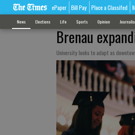
ePaper
Bill Pay
Place a Classifed
M
News
Elections
Life
Sports
Opinion
Journali
Brenau expandi
University looks to adapt as downtown