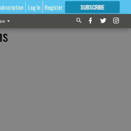
ubscription
Log In
Register
SUBSCRIBE
FOR
MORE
GREAT CONTENT
ore
ms