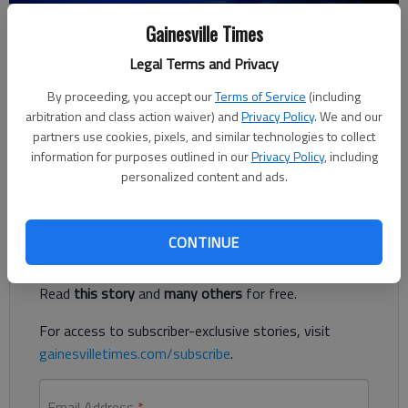
Gainesville Times
Nick Watson
Updated: May 7, 2019, 9:07 PM
Legal Terms and Privacy
Published: May 6, 2019, 7:28 PM
By proceeding, you accept our
Terms of Service
(including
arbitration and class action waiver) and
Privacy Policy
. We and our
partners use cookies, pixels, and similar technologies to collect
A body was found Monday, May 6 at a Jefferson construction
information for purposes outlined in our
Privacy Policy
, including
site, according to authorities.
personalized content and ads.
Register to read. It's free.
CONTINUE
Already have a subscription?
Log in
Read
this story
and
many others
for free.
For access to subscriber-exclusive stories, visit
gainesvilletimes.com/subscribe
.
Email Address
*