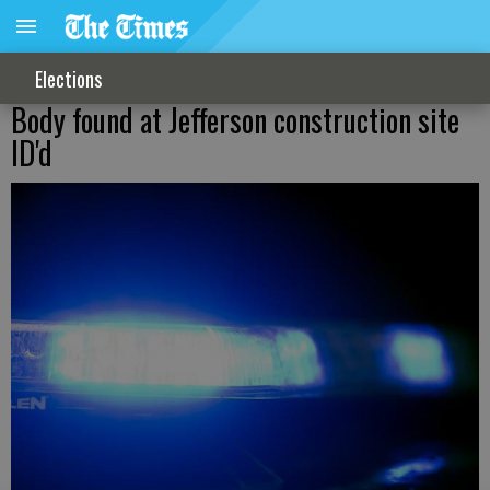
Elections
Body found at Jefferson construction site
ID'd