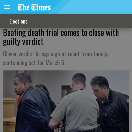
Elections
Boating death trial comes to close with
guilty verdict
Glover verdict brings sigh of relief from family;
sentencing set for March 5