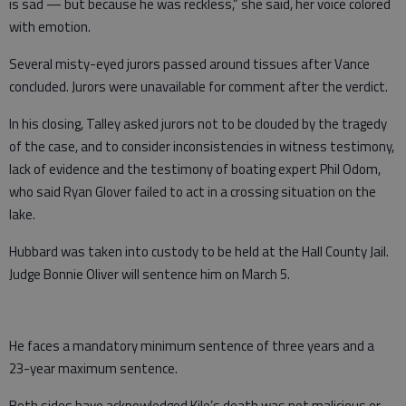
is sad — but because he was reckless,” she said, her voice colored
with emotion.
Several misty-eyed jurors passed around tissues after Vance
concluded. Jurors were unavailable for comment after the verdict.
In his closing, Talley asked jurors not to be clouded by the tragedy
of the case, and to consider inconsistencies in witness testimony,
lack of evidence and the testimony of boating expert Phil Odom,
who said Ryan Glover failed to act in a crossing situation on the
lake.
Hubbard was taken into custody to be held at the Hall County Jail.
Judge Bonnie Oliver will sentence him on March 5.
He faces a mandatory minimum sentence of three years and a
23-year maximum sentence.
Both sides have acknowledged Kile’s death was not malicious or