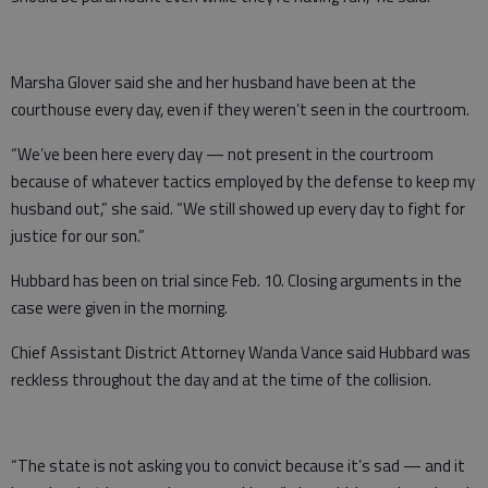
Marsha Glover said she and her husband have been at the
courthouse every day, even if they weren’t seen in the courtroom.
“We’ve been here every day — not present in the courtroom
because of whatever tactics employed by the defense to keep my
husband out,” she said. “We still showed up every day to fight for
justice for our son.”
Hubbard has been on trial since Feb. 10. Closing arguments in the
case were given in the morning.
Chief Assistant District Attorney Wanda Vance said Hubbard was
reckless throughout the day and at the time of the collision.
“The state is not asking you to convict because it’s sad — and it