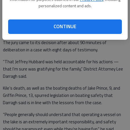
Usher.
personalized content and ads.
“It’s unfortunate. It’s a tragedy,” Hubbard’s attorney Jeffery Talley
said after the verdict. “It just furthers the tragedy in the case.”
CONTINUE
The jury came to its decision after about 90 minutes of
deliberation in a case with eight days of testimony.
“That Jeffrey Hubbard was held accountable for his actions —
that I’m sure was gratifying for the family,” District Attorney Lee
Darragh said.
Kile’s death, as well as the boating deaths of Jake Prince, 9, and
Griffin Prince, 13, spurred legislation on boating safety that
Darragh said is in line with the lessons from the case.
“People generally should understand that operating a vessel on
the lake is an extremely important responsibility, and safety
should be paramount even while they’re having fun,” he said.