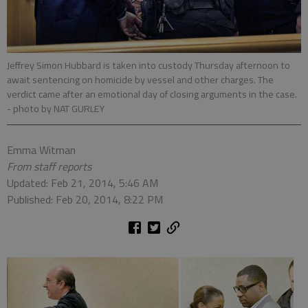
Jeffrey Simon Hubbard is taken into custody Thursday afternoon to
await sentencing on homicide by vessel and other charges. The
verdict came after an emotional day of closing arguments in the case.
- photo by NAT GURLEY
Emma Witman
From staff reports
Updated: Feb 21, 2014, 5:46 AM
Published: Feb 20, 2014, 8:22 PM