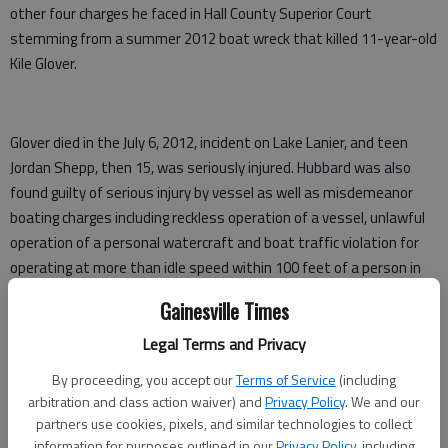
other four charges he faced in Hall County Superior Court
stemming from a summer 2012 boat wreck that killed 11-year-old
Kile Glover.
Glover died in the July 6, 2012, incident on Lake Lanier, and teen
Jordan Shepp, then 15, was seriously injured. Hubbard was also
found guilty of serious injury by vessel as well as misdemeanor
boating charges including reckless operation of a vessel, unlawful
operation of a personal watercraft and boat traffic violation for
operating at more than idle speed within 100 feet of a person in
the water.
Gainesville Times
The two children were riding on a raft being pulled by a pontoon
Legal Terms and Privacy
boat when Hubbard’s personal watercraft collided with them.
By proceeding, you accept our
Terms of Service
(including
Kile was the son of Ryan Glover, president of Bounce TV. Kile was
arbitration and class action waiver) and
Privacy Policy
. We and our
partners use cookies, pixels, and similar technologies to collect
also the son of Tameka Foster, and was stepson to entertainer
information for purposes outlined in our
Privacy Policy
, including