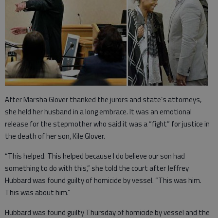
After Marsha Glover thanked the jurors and state’s attorneys,
she held her husband in a long embrace. It was an emotional
release for the stepmother who said it was a “fight” for justice in
the death of her son, Kile Glover.
“This helped. This helped because I do believe our son had
something to do with this,” she told the court after Jeffrey
Hubbard was found guilty of homicide by vessel. “This was him.
This was about him.”
Hubbard was found guilty Thursday of homicide by vessel and the