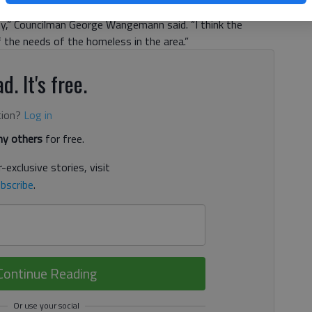
 available to serve them. “I think this has been an on-
ty,” Councilman George Wangemann said. “I think the
 the needs of the homeless in the area.”
d. It's free.
tion?
Log in
y others
for free.
-exclusive stories, visit
bscribe
.
Continue Reading