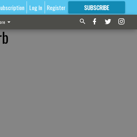
ubscription
Log In
Register
SUBSCRIBE
FOR
MORE
GREAT CONTENT
ore
rb