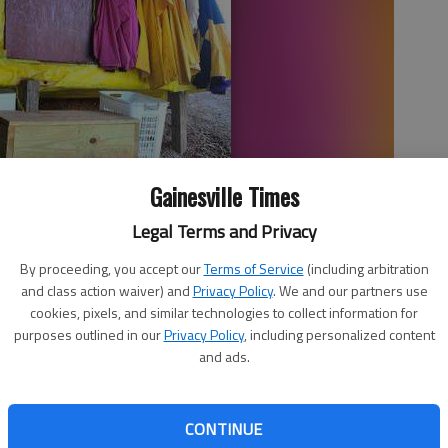
Gainesville Times
Legal Terms and Privacy
structed under the Queen City Parkway bridge keeps one
By proceeding, you accept our
Terms of Service
(including arbitration
and class action waiver) and
Privacy Policy
. We and our partners use
cookies, pixels, and similar technologies to collect information for
purposes outlined in our
Privacy Policy
, including personalized content
and ads.
 5:30 AM
, 3:18 PM
CONTINUE
inesville comes just as the population of those living on