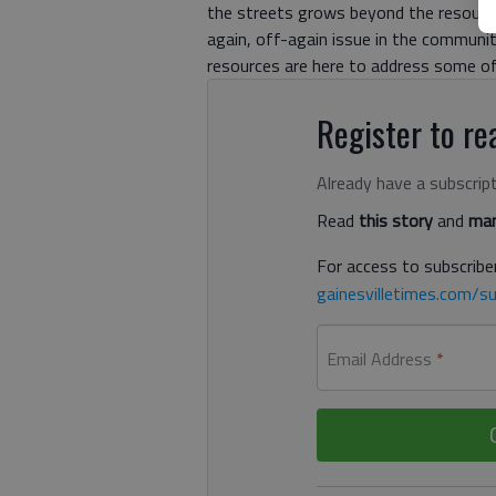
the streets grows beyond the resources
again, off-again issue in the communi
resources are here to address some of
Register to rea
Already have a subscrip
Read
this story
and
man
For access to subscriber
gainesvilletimes.com/su
Email Address
*