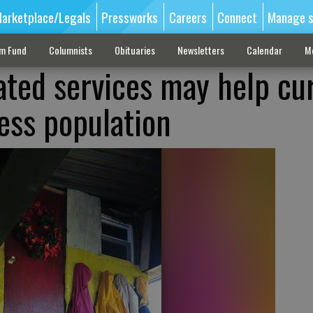
arketplace/Legals
Pressworks
Careers
Connect
Manage s
sm Fund
Columnists
Obituaries
Newsletters
Calendar
M
ated services may help cu
ess population