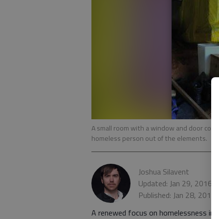
A small room with a window and door con
homeless person out of the elements.
Joshua Silavent
Updated: Jan 29, 2016,
Published: Jan 28, 2016
A renewed focus on homelessness in Ga