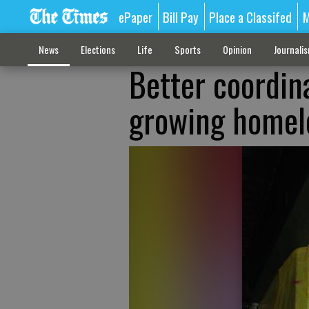
ePaper
Bill Pay
Place a Classifed
M
News
Elections
Life
Sports
Opinion
Journali
Better coordin
growing homel