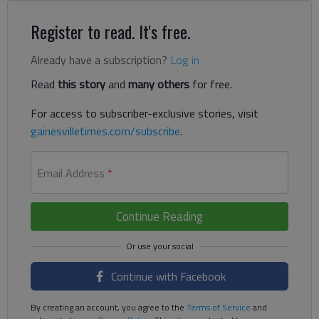
Register to read. It's free.
Already have a subscription?
Log in
Read
this story
and
many others
for free.
For access to subscriber-exclusive stories, visit
gainesvilletimes.com/subscribe
.
Email Address
*
Continue Reading
Continue with Facebook
By creating an account, you agree to the
Terms of Service
and