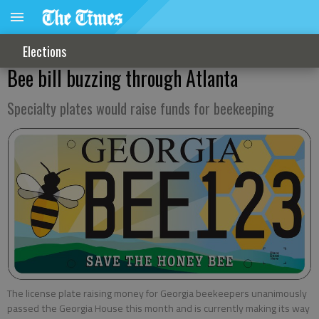
Elections
Bee bill buzzing through Atlanta
Specialty plates would raise funds for beekeeping
The license plate raising money for Georgia beekeepers unanimously
passed the Georgia House this month and is currently making its way