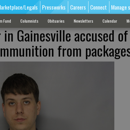
arketplace/Legals
Pressworks
Careers
Connect
Manage s
sm Fund
Columnists
Obituaries
Newsletters
Calendar
M
 in Gainesville accused of
 ammunition from package