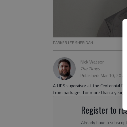
PARKER LEE SHERIDAN
Nick Watson
The Times
Published: Mar 10, 202
A UPS supervisor at the Centennial Driv
from packages for more than a year, ac
Register to rea
Already have a subscrip