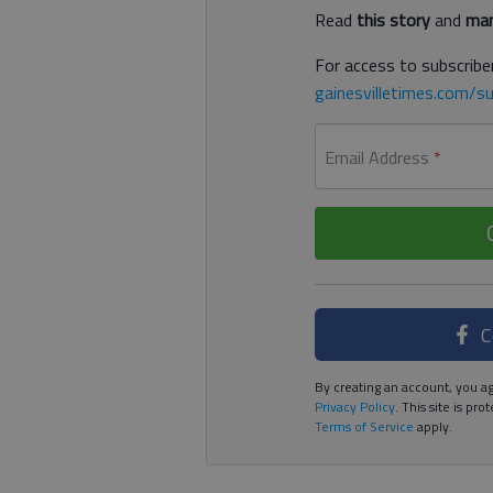
Read
this story
and
man
For access to subscriber
gainesvilletimes.com/su
Email Address
*
C
By creating an account, you ag
Privacy Policy
. This site is p
Terms of Service
apply.