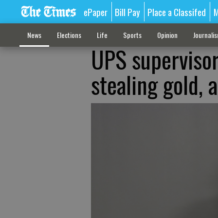
ePaper
Bill Pay
Place a Classifed
M
News
Elections
Life
Sports
Opinion
Journali
UPS supervisor
stealing gold,