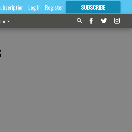
ubscription
Log In
Register
SUBSCRIBE
FOR
MORE
GREAT CONTENT
ore
s