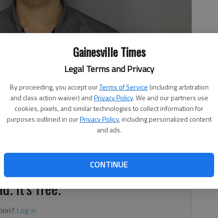
Gainesville Times
Legal Terms and Privacy
By proceeding, you accept our
Terms of Service
(including arbitration
and class action waiver) and
Privacy Policy
. We and our partners use
cookies, pixels, and similar technologies to collect information for
purposes outlined in our
Privacy Policy
, including personalized content
3, 10:33 PM
and ads.
e hub in Gainesville stole gold, silver and ammunition
cording to authorities.
CONTINUE
d. It's free.
tion?
Log in