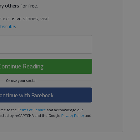
y others
for free.
-exclusive stories, visit
bscribe
.
Continue Reading
ontinue with Facebook
ree to the
Terms of Service
and acknowledge our
rotected by reCAPTCHA and the Google
Privacy Policy
and