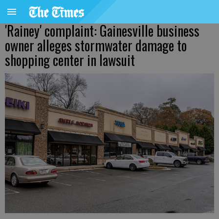
'Rainey' complaint: Gainesville business
owner alleges stormwater damage to
shopping center in lawsuit