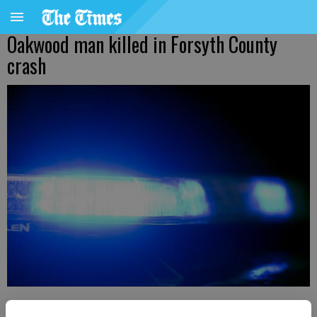
Oakwood man killed in Forsyth County
crash
Kelly Whitmire