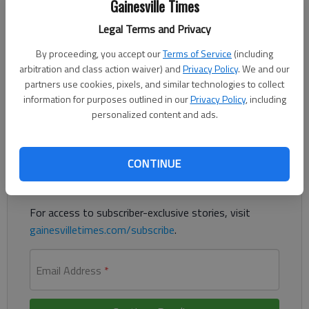
Gainesville Times
The Times
Published: May 11, 2023, 3:18 PM
Legal Terms and Privacy
By proceeding, you accept our
Terms of Service
(including
arbitration and class action waiver) and
Privacy Policy
. We and our
An Oakwood man was killed in a crash Wednesday in Forsyth
partners use cookies, pixels, and similar technologies to collect
County, the Forsyth County Sheriff’s Office reported.
information for purposes outlined in our
Privacy Policy
, including
personalized content and ads.
Register to read. It's free.
Already have a subscription?
Log in
CONTINUE
Read
this story
and
many others
for free.
For access to subscriber-exclusive stories, visit
gainesvilletimes.com/subscribe
.
Email Address
*