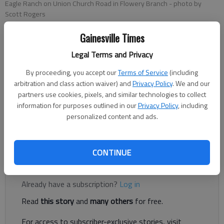
Eagle Ranch on Union Church Road in Flowery Branch
- photo by
Scott Rogers
Gainesville Times
Nick Watson
Legal Terms and Privacy
The Times
Published: May 2, 2023, 7:45 PM
By proceeding, you accept our
Terms of Service
(including
arbitration and class action waiver) and
Privacy Policy
. We and our
partners use cookies, pixels, and similar technologies to collect
information for purposes outlined in our
Privacy Policy
, including
A new lawsuit filed against Eagle Ranch alleges a boy was
personalized content and ads.
raped and sexually abused by a houseparent in 2021, according
to court documents.
CONTINUE
Register to read. It's free.
Already have a subscription?
Log in
Read
this story
and
many others
for free.
For access to subscriber-exclusive stories, visit