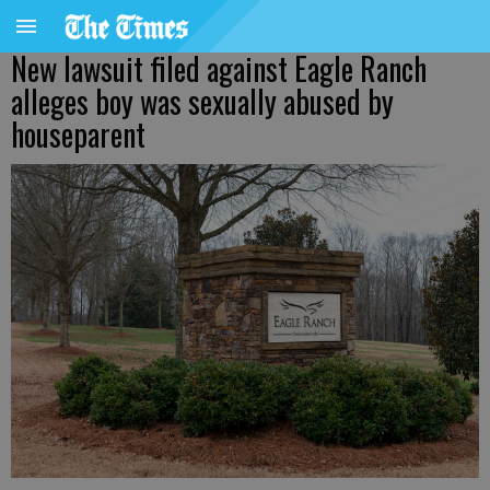
New lawsuit filed against Eagle Ranch
alleges boy was sexually abused by
houseparent