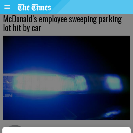
McDonald’s employee sweeping parking
lot hit by car
Nick Watson