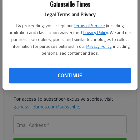
Gainesville Times
The Times
Published: Aug 13, 2021, 10:58 PM
Legal Terms and Privacy
By proceeding, you accept our
Terms of Service
(including
arbitration and class action waiver) and
Privacy Policy
. We and our
A McDonald’s employee was struck by a car Tuesday, Aug. 10,
partners use cookies, pixels, and similar technologies to collect
police said.
information for purposes outlined in our
Privacy Policy
, including
personalized content and ads.
Register to read. It's free.
Already have a subscription?
Log in
CONTINUE
Read
this story
and
many others
for free.
For access to subscriber-exclusive stories, visit
gainesvilletimes.com/subscribe
.
Email Address
*