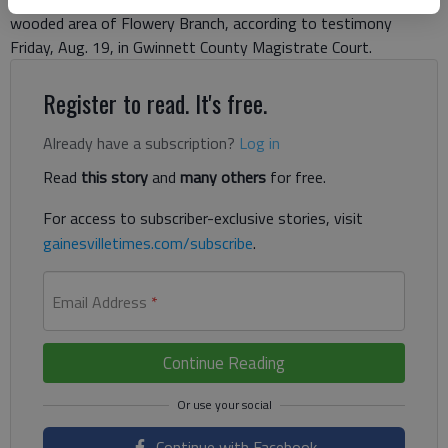
wooded area of Flowery Branch, according to testimony
Friday, Aug. 19, in Gwinnett County Magistrate Court.
Register to read. It's free.
Already have a subscription?
Log in
Read
this story
and
many others
for free.
For access to subscriber-exclusive stories, visit
gainesvilletimes.com/subscribe
.
Email Address
*
Continue Reading
Continue with Facebook