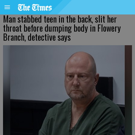
Man stabbed teen in the back, slit her
throat before dumping body in Flowery
Branch, detective says