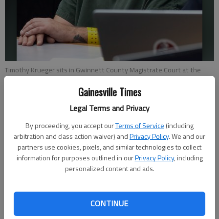
Timothy Krueger sits in Gwinnett County Magistrate Court at the
Gwinnett County Jail Friday, Aug. 19, 2022, for his committal hearing in
Gainesville Times
the slaying of Sarai Gomez. Krueger is accused of stabbing her to
death and dumping her body in Flowery Branch.
- photo by Scott
Legal Terms and Privacy
Rogers
By proceeding, you accept our
Terms of Service
(including
arbitration and class action waiver) and
Privacy Policy
. We and our
Nick Watson
partners use cookies, pixels, and similar technologies to collect
The Times
information for purposes outlined in our
Privacy Policy
, including
Published: Aug 19, 2022, 6:45 PM
personalized content and ads.
CONTINUE
A Duluth man stabbed a 19-year-old Atlanta woman in the
back and drove around in a panic before dumping her body in a