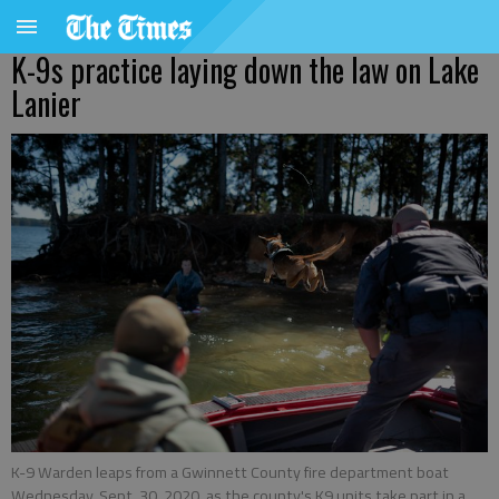
K-9s practice laying down the law on Lake
Lanier
K-9 Warden leaps from a Gwinnett County fire department boat
Wednesday, Sept. 30, 2020, as the county's K9 units take part in a