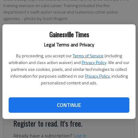
training exercise on Lake Lanier. Training included the fire
department’s swift water rescue and numerous other police
agencies.
- photo by Scott Rogers
Gainesville Times
Nick Watson
The Times
Legal Terms and Privacy
Updated: Oct 3, 2020, 3:00 AM
By proceeding, you accept our
Terms of Service
(including
Published: Oct 1, 2020, 12:19 AM
arbitration and class action waiver) and
Privacy Policy
. We and our
partners use cookies, pixels, and similar technologies to collect
information for purposes outlined in our
Privacy Policy
, including
personalized content and ads.
Out on a small island toward the southern end of Lake Lanier, a
“suspect” in American flag shorts swam ashore after eluding
officers on a chase. Warden, a 20-month-old Belgian Malinois,
CONTINUE
was about to lay down the law.
Register to read. It's free.
Already have a subscription?
Log in