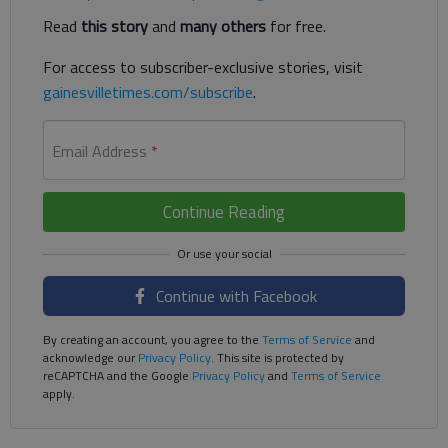
Read
this story
and
many others
for free.
For access to subscriber-exclusive stories, visit
gainesvilletimes.com/subscribe
.
Email Address
*
Continue Reading
Continue with Facebook
By creating an account, you agree to the
Terms of Service
and
acknowledge our
Privacy Policy
. This site is protected by
reCAPTCHA and the Google
Privacy Policy
and
Terms of Service
apply.