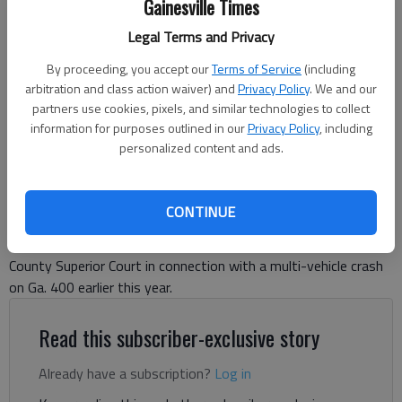
Gainesville Times
officials said the wreck happened after deputies deployed stop sticks
on a suspected DUI driver from Hall County, who reportedly hit the
Legal Terms and Privacy
other vehicles.
- photo by Kelly Whitmire
By proceeding, you accept our
Terms of Service
(including
arbitration and class action waiver) and
Privacy Policy
. We and our
Kelly Whitmire
partners use cookies, pixels, and similar technologies to collect
information for purposes outlined in our
Privacy Policy
, including
Forsyth County News
personalized content and ads.
Updated: Jun 13, 2024, 9:47 PM
Published: Jun 13, 2024, 9:46 PM
CONTINUE
A Hall County teenager is facing nearly 50 counts in Forsyth
County Superior Court in connection with a multi-vehicle crash
on Ga. 400 earlier this year.
Read this subscriber-exclusive story
Already have a subscription?
Log in