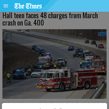
Hall teen faces 48 charges from March
crash on Ga. 400
First responders responded to the scene of a multi-vehicle crash on
Ga. 400 on Thursday, March 7, 2024. Forsyth County Sheriff’s Office