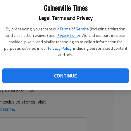
Gainesville Times
Legal Terms and Privacy
By proceeding, you accept our
Terms of Service
(including arbitration
1, 11:00 PM
and class action waiver) and
Privacy Policy
. We and our partners use
enced to 30 years behind bars plus life on probation in a
cookies, pixels, and similar technologies to collect information for
purposes outlined in our
Privacy Policy
, including personalized content
court documents.
and ads.
d. It's free.
CONTINUE
tion?
Log in
y others
for free.
-exclusive stories, visit
bscribe
.