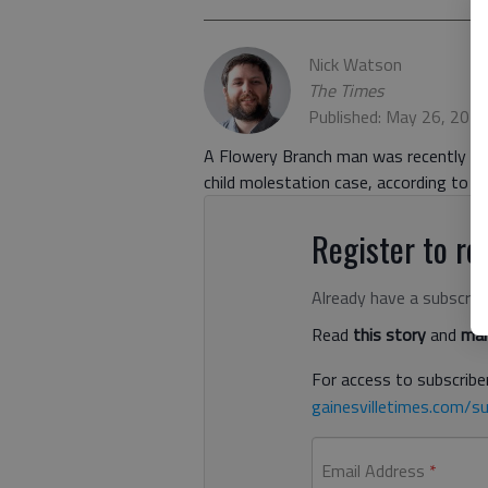
Nick Watson
The Times
Published: May 26, 202
A Flowery Branch man was recently sent
child molestation case, according to 
Register to rea
Already have a subscrip
Read
this story
and
man
For access to subscriber
gainesvilletimes.com/su
Email Address
*