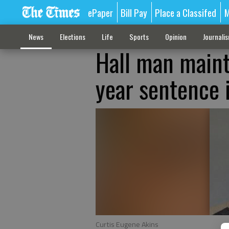
ePaper
Bill Pay
Place a Classifed
M
News
Elections
Life
Sports
Opinion
Journali
Hall man maint
year sentence 
Curtis Eugene Akins