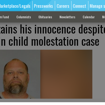
arketplace/Legals
Pressworks
Careers
Connect
Manage s
sm Fund
Columnists
Obituaries
Newsletters
Calendar
M
ains his innocence despit
in child molestation case