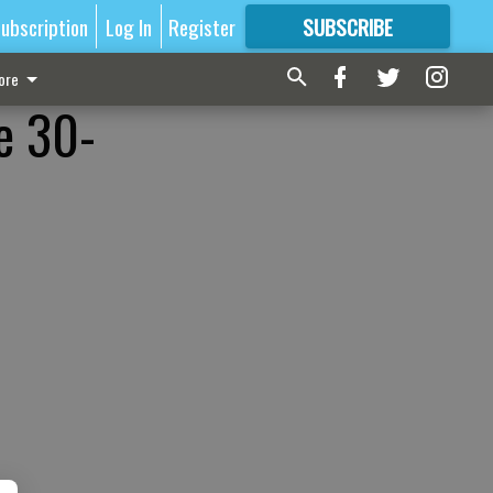
ubscription
Log In
Register
SUBSCRIBE
FOR
MORE
GREAT CONTENT
ore
e 30-