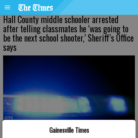
Hall County middle schooler arrested
after telling classmates he ‘was going to
be the next school shooter,’ Sheriff’s Office
says
Gainesville Times