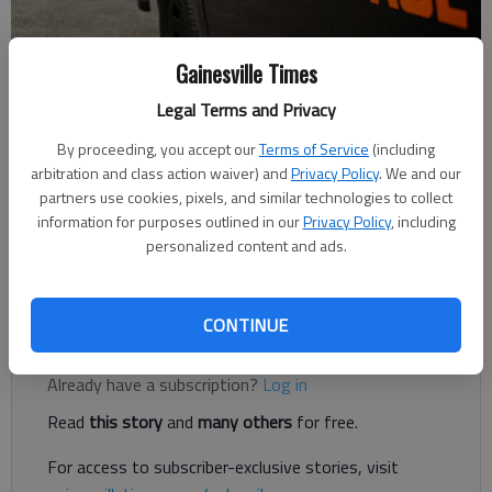
Gainesville Times
Nick Watson
The Times
Legal Terms and Privacy
Published: Nov 9, 2020, 3:45 PM
By proceeding, you accept our
Terms of Service
(including
arbitration and class action waiver) and
Privacy Policy
. We and our
partners use cookies, pixels, and similar technologies to collect
information for purposes outlined in our
Privacy Policy
, including
A Gainesville motorcyclist was killed Saturday, Nov. 7, after a
personalized content and ads.
pickup truck struck him from behind in Dahlonega, according to
authorities.
CONTINUE
Register to read. It's free.
Already have a subscription?
Log in
Read
this story
and
many others
for free.
For access to subscriber-exclusive stories, visit