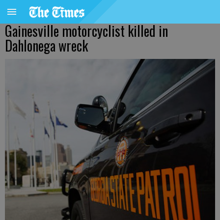
Gainesville motorcyclist killed in
Dahlonega wreck