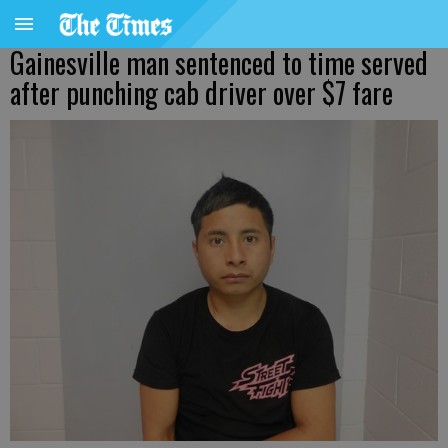
Gainesville man sentenced to time served
after punching cab driver over $7 fare