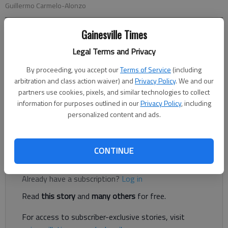
Guillermo Carmelo-Alonzo
Gainesville Times
Nick Watson
The Times
Legal Terms and Privacy
Published: Apr 12, 2023, 8:54 PM
By proceeding, you accept our
Terms of Service
(including
arbitration and class action waiver) and
Privacy Policy
. We and our
partners use cookies, pixels, and similar technologies to collect
information for purposes outlined in our
Privacy Policy
, including
A Gainesville man was sentenced to time served and $15,000
personalized content and ads.
in restitution after punching a cab driver in a dispute over a $7
cab fare, according to authorities and court documents.
CONTINUE
Register to read. It's free.
Already have a subscription?
Log in
Read
this story
and
many others
for free.
For access to subscriber-exclusive stories, visit