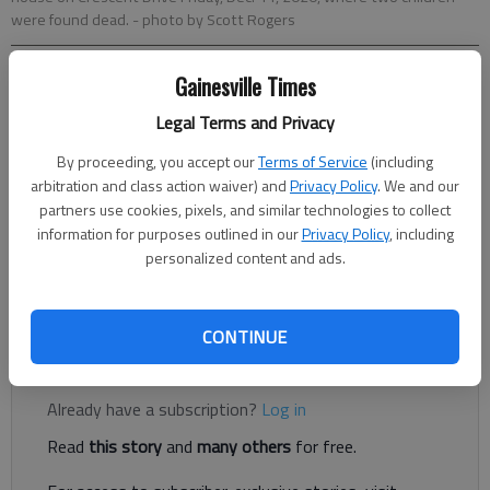
were found dead.
- photo by Scott Rogers
Gainesville Times
Nick Watson
The Times
Legal Terms and Privacy
Updated: Dec 24, 2020, 1:52 AM
By proceeding, you accept our
Terms of Service
(including
Published: Dec 23, 2020, 4:22 PM
arbitration and class action waiver) and
Privacy Policy
. We and our
partners use cookies, pixels, and similar technologies to collect
information for purposes outlined in our
Privacy Policy
, including
Funeral services will be held in Mexico for two White Sulphur
personalized content and ads.
Elementary School students who authorities said were killed by
their mother earlier this month.
CONTINUE
Register to read. It's free.
Already have a subscription?
Log in
Read
this story
and
many others
for free.