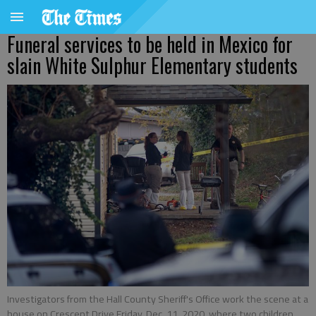
Funeral services to be held in Mexico for
slain White Sulphur Elementary students
Investigators from the Hall County Sheriff's Office work the scene at a
house on Crescent Drive Friday, Dec. 11, 2020, where two children