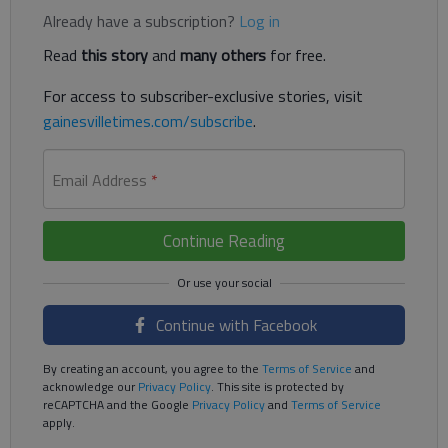
Already have a subscription?
Log in
Read
this story
and
many others
for free.
For access to subscriber-exclusive stories, visit
gainesvilletimes.com/subscribe
.
Email Address
*
Continue Reading
Continue with Facebook
By creating an account, you agree to the
Terms of Service
and
acknowledge our
Privacy Policy
. This site is protected by
reCAPTCHA and the Google
Privacy Policy
and
Terms of Service
apply.