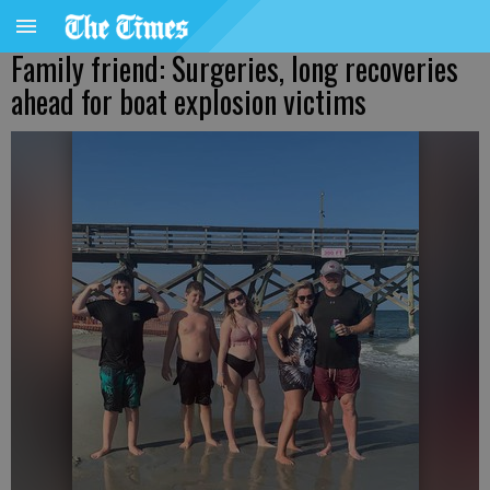
Family friend: Surgeries, long recoveries
ahead for boat explosion victims