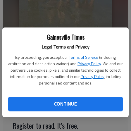
The Colemans are seen in this family photo. (Used with permission)
Gainesville Times
Legal Terms and Privacy
Nick Watson
By proceeding, you accept our
Terms of Service
(including
The Times
arbitration and class action waiver) and
Privacy Policy
. We and our
Updated: May 14, 2021, 10:33 PM
partners use cookies, pixels, and similar technologies to collect
Published: May 14, 2021, 1:18 AM
information for purposes outlined in our
Privacy Policy
, including
personalized content and ads.
David Dirkse saw his friends and dock neighbors at
Margaritaville roughly an hour before a boat explosion that
CONTINUE
sent several from the family to the hospital.
Register to read. It's free.